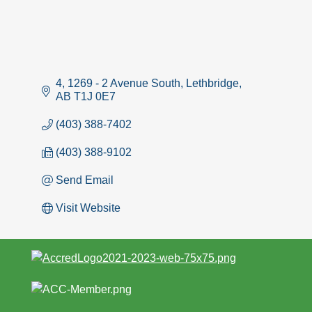
4, 1269 - 2 Avenue South
Lethbridge
AB
T1J 0E7
(403) 388-7402
(403) 388-9102
Send Email
Visit Website