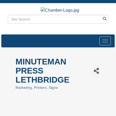
Toggl
navig
MINUTEMAN
PRESS
LETHBRIDGE
Marketing
Printers
Signs
Categories