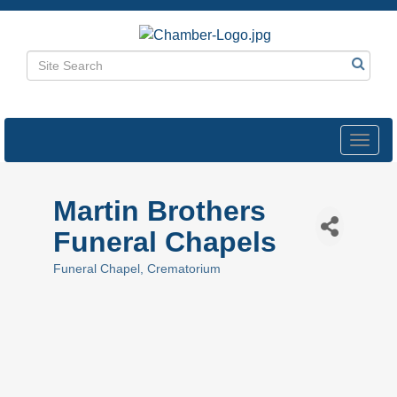
Toggl
navig
Martin Brothers
Funeral Chapels
Funeral Chapel
Crematorium
Categories