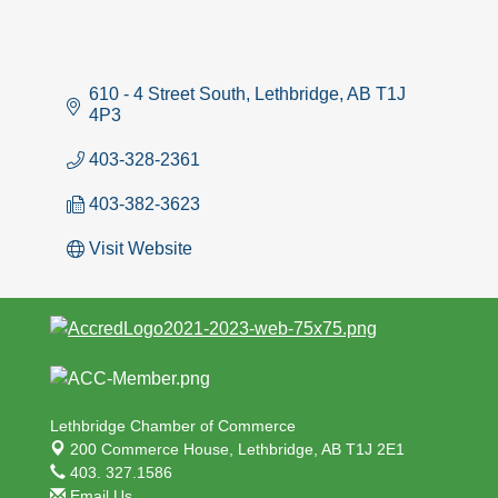
610 - 4 Street South
Lethbridge
AB
T1J 
4P3
403-328-2361
403-382-3623
Visit Website
Lethbridge Chamber of Commerce
200 Commerce House,
Lethbridge, AB T1J 2E1
403. 327.1586
Email Us