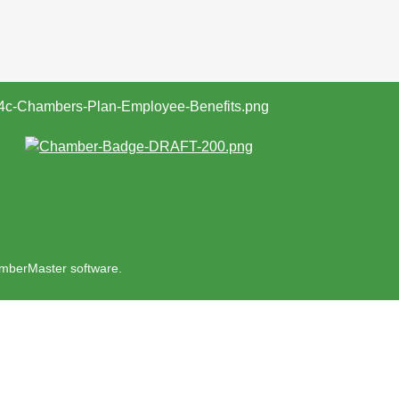
mberMaster
software.