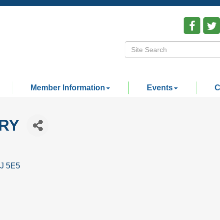
Member Information
Events
C
RY
J 5E5