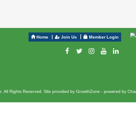
Home
Join Us
Member Login
 All Rights Reserved. Site provided by
GrowthZone
- powered by
Cha