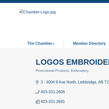
The Chamber
Member Directory
LOGOS EMBROIDE
Promotional Products
Embroidery
Categories
3 - 3004 9 Ave North
Lethbridge
AB
T1
403-331-2606
403-331-2691