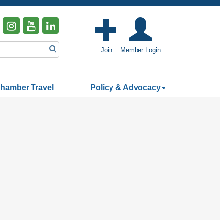
Join
Member Login
hamber Travel
Policy & Advocacy