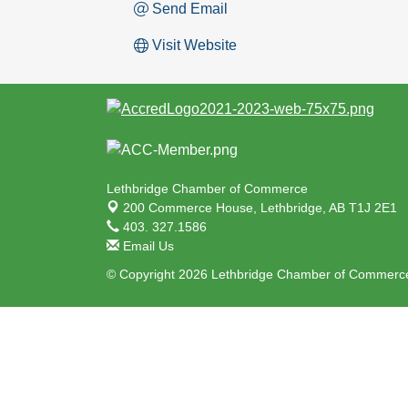
Send Email
Visit Website
Lethbridge Chamber of Commerce
200 Commerce House,
Lethbridge, AB T1J 2E1
403. 327.1586
Email Us
© Copyright 2026 Lethbridge Chamber of Commerce.