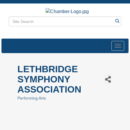
Toggl
navig
LETHBRIDGE
SYMPHONY
ASSOCIATION
Performing Arts
Categories