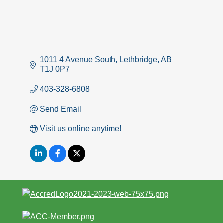
1011 4 Avenue South
Lethbridge
AB
T1J 0P7
403-328-6808
Send Email
Visit us online anytime!