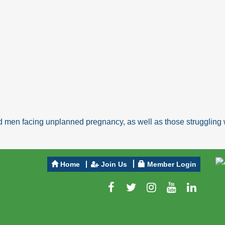
 men facing unplanned pregnancy, as well as those struggling w
Home
Join Us
Member Login