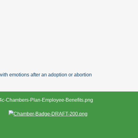
ith emotions after an adoption or abortion