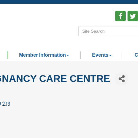
Member Information
Events
C
GNANCY CARE CENTRE
J 2J3