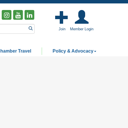
Join
Member Login
hamber Travel
Policy & Advocacy