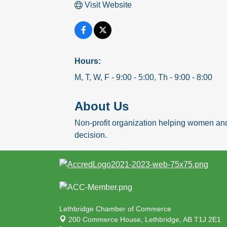
Visit Website
Hours:
M, T, W, F - 9:00 - 5:00, Th - 9:00 - 8:00
About Us
Non-profit organization helping women and
decision.
Lethbridge Chamber of Commerce
200 Commerce House,
Lethbridge, AB T1J 2E1