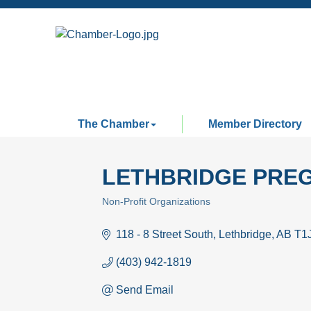
The Chamber
Member Directory
LETHBRIDGE PRE
Non-Profit Organizations
Categories
118 - 8 Street South
Lethbridge
AB
T1
(403) 942-1819
Send Email