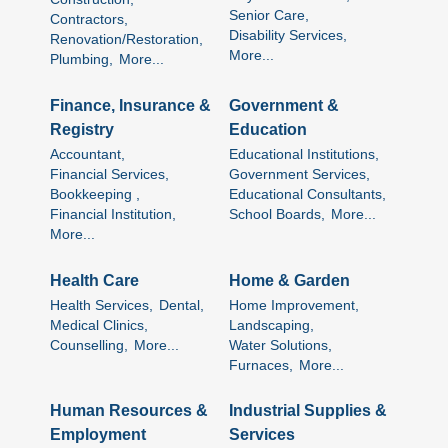
Senior Care,
Contractors,
Disability Services,
Renovation/Restoration,
More...
Plumbing,
More...
Finance, Insurance &
Government &
Registry
Education
Accountant,
Educational Institutions,
Financial Services,
Government Services,
Bookkeeping ,
Educational Consultants,
Financial Institution,
School Boards,
More...
More...
Health Care
Home & Garden
Health Services,
Dental,
Home Improvement,
Medical Clinics,
Landscaping,
Counselling,
More...
Water Solutions,
Furnaces,
More...
Human Resources &
Industrial Supplies &
Employment
Services