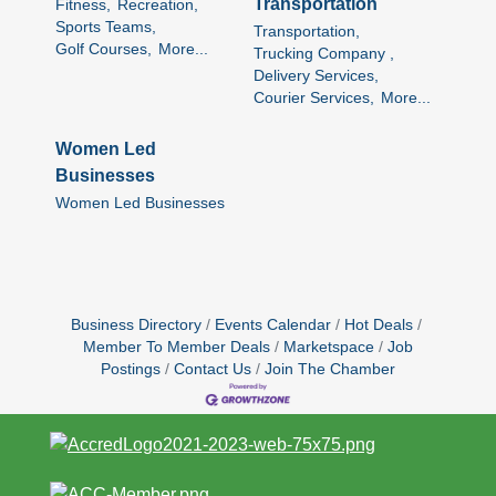
Transportation
Fitness,
Recreation,
Sports Teams,
Transportation,
Golf Courses,
More...
Trucking Company ,
Delivery Services,
Courier Services,
More...
Women Led
Businesses
Women Led Businesses
Business Directory
Events Calendar
Hot Deals
Member To Member Deals
Marketspace
Job
Postings
Contact Us
Join The Chamber