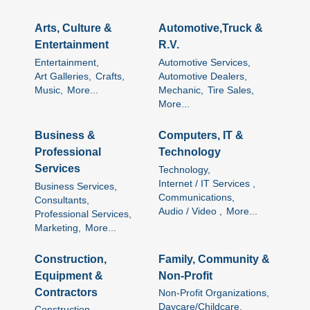
Arts, Culture &
Automotive,Truck &
Entertainment
R.V.
Entertainment,
Automotive Services,
Art Galleries,
Crafts,
Automotive Dealers,
Music,
More...
Mechanic,
Tire Sales,
More...
Business &
Computers, IT &
Professional
Technology
Services
Technology,
Internet / IT Services ,
Business Services,
Communications,
Consultants,
Audio / Video ,
More...
Professional Services,
Marketing,
More...
Construction,
Family, Community &
Equipment &
Non-Profit
Contractors
Non-Profit Organizations,
Daycare/Childcare,
Construction,