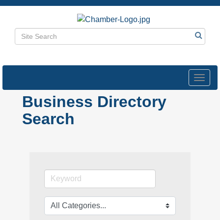
Toggl
navig
Business Directory
Search