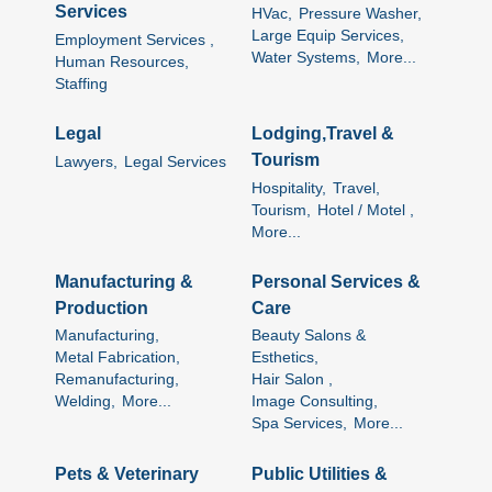
Services
HVac,
Pressure Washer,
Large Equip Services,
Employment Services ,
Water Systems,
More...
Human Resources,
Staffing
Legal
Lodging,Travel &
Tourism
Lawyers,
Legal Services
Hospitality,
Travel,
Tourism,
Hotel / Motel ,
More...
Manufacturing &
Personal Services &
Production
Care
Manufacturing,
Beauty Salons &
Metal Fabrication,
Esthetics,
Remanufacturing,
Hair Salon ,
Welding,
More...
Image Consulting,
Spa Services,
More...
Pets & Veterinary
Public Utilities &