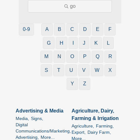
go
0-9
A
B
C
D
E
F
G
H
I
J
K
L
M
N
O
P
Q
R
S
T
U
V
W
X
Y
Z
Advertising & Media
Agriculture, Dairy,
Farming & Irrigation
Media,
Signs,
Digital
Agriculture,
Farming,
Communications/Marketing,
Export,
Dairy Farm,
Advertising,
More...
More...