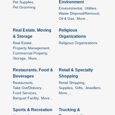
Environment
Pet Supplies,
Pet Grooming
Environmental,
Utilities,
Waste Disposal/Removal,
Oil & Gas,
More...
Real Estate, Moving
Religious
& Storage
Organizations
Real Estate,
Religious Organizations
Property Management,
Commercial Property,
Storage,
More...
Restaurants, Food &
Retail & Specialty
Beverages
Shopping
Restaurants,
Retail Shopping,
Take Out/Delivery ,
Supplies,
Gifts,
Jewellers,
Food Services,
More...
Banquet Facility,
More...
Sports & Recreation
Trucking &