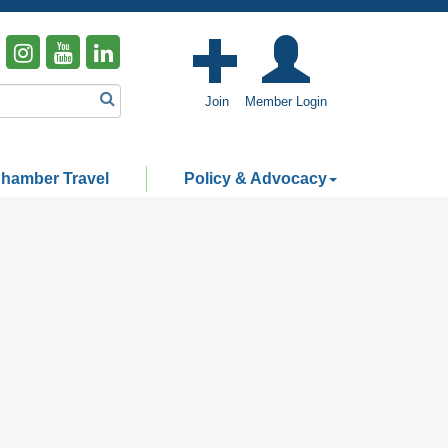
Join
Member Login
hamber Travel
Policy & Advocacy