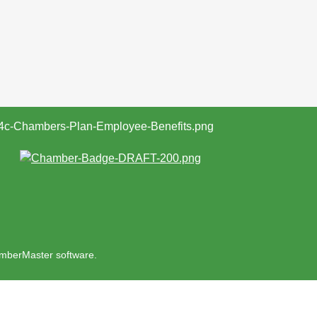
mberMaster
software.