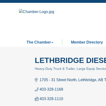
The Chamber
Member Directory
LETHBRIDGE DIESE
Heavy-Duty Truck & Trailer
Large Equip Servic
Categories
1705 - 31 Street North
Lethbridge
AB
403-328-1168
403-328-1110