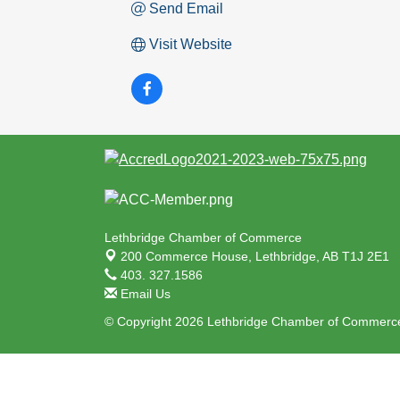
Send Email
Visit Website
Lethbridge Chamber of Commerce
200 Commerce House,
Lethbridge, AB T1J 2E1
403. 327.1586
Email Us
© Copyright 2026 Lethbridge Chamber of Commerce.