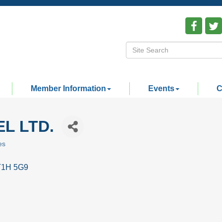
Member Information
Events
C
L LTD.
es
T1H 5G9