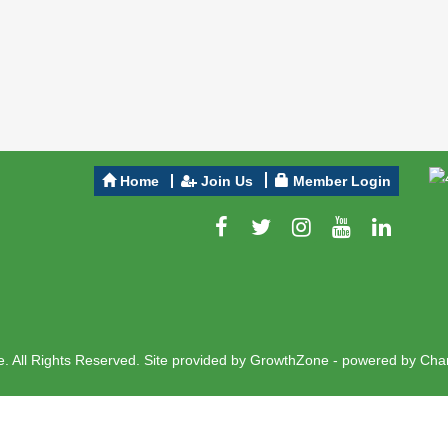
Home
Join Us
Member Login
 All Rights Reserved. Site provided by
GrowthZone
- powered by
Cha