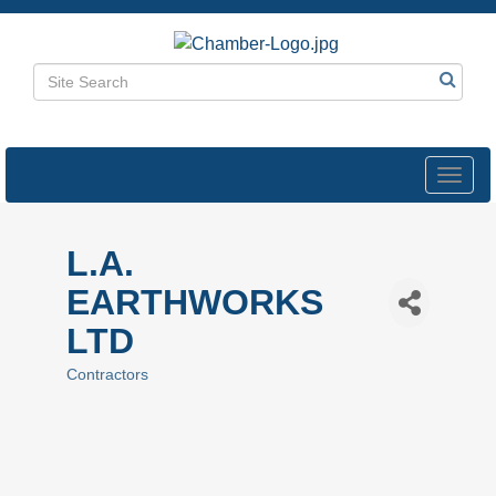
Toggl
navig
L.A.
EARTHWORKS
LTD
Contractors
Categories