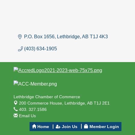
P.O. Box 1656
Lethbridge
AB
T1J 4K3
(403) 634-1905
Lethbridge Chamber of Commerce
200 Commerce House,
Lethbridge, AB T1J 2E1
403. 327.1586
Email Us
Home
Join Us
Member Login