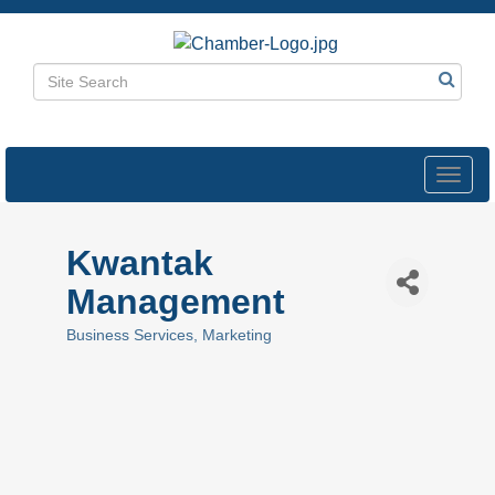
Toggl
navig
Kwantak
Management
Business Services
Marketing
Categories