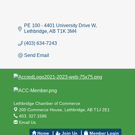
PE 100 - 4401 University Drive W
Lethbridge
AB
T1K 3M4
(403) 634-7243
Send Email
Lethbridge Chamber of Commerce
200 Commerce House,
Lethbridge, AB T1J 2E1
403. 327.1586
Email Us
Home
Join Us
Member Login