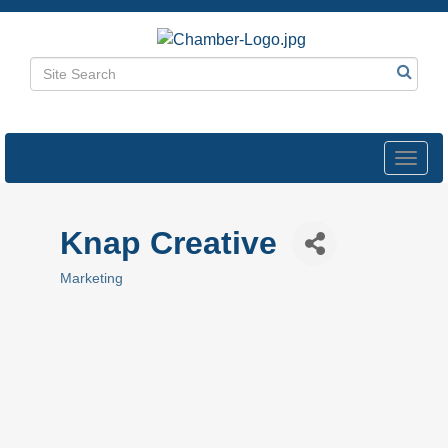
Toggl
navig
Knap Creative
Marketing
Categories