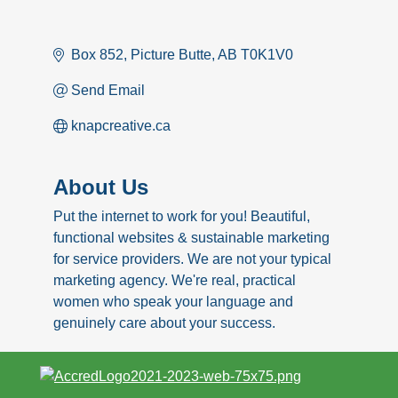
Box 852
Picture Butte
AB
T0K1V0
Send Email
knapcreative.ca
About Us
Put the internet to work for you! Beautiful,
functional websites & sustainable marketing
for service providers. We are not your typical
marketing agency. We're real, practical
women who speak your language and
genuinely care about your success.