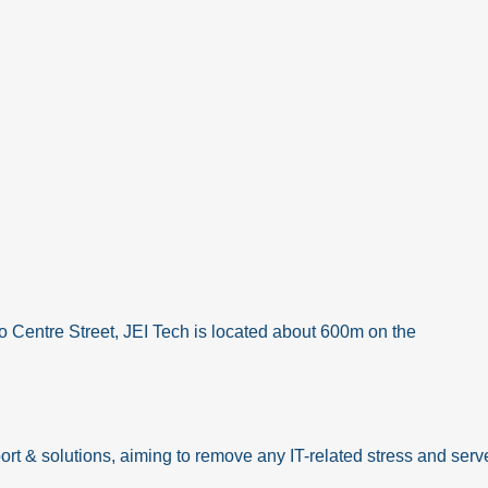
o Centre Street, JEI Tech is located about 600m on the
ort & solutions, aiming to remove any IT-related stress and serve 