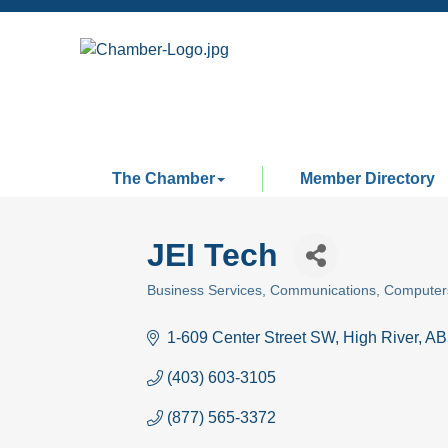
The Chamber
Member Directory
JEI Tech
Business Services
Communications
Computer
Categories
1-609 Center Street SW
High River
AB
(403) 603-3105
(877) 565-3372