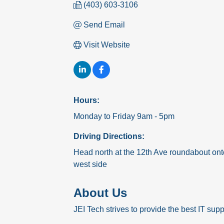
(403) 603-3106
Send Email
Visit Website
Hours:
Monday to Friday 9am - 5pm
Driving Directions:
Head north at the 12th Ave roundabout ont
west side
About Us
JEI Tech strives to provide the best IT supp