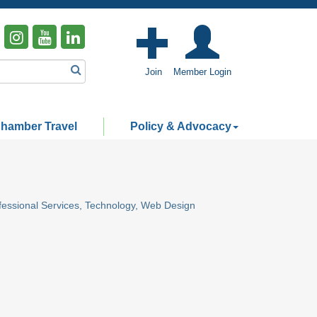
Join
Member Login
hamber Travel
Policy & Advocacy
fessional Services
Technology
Web Design