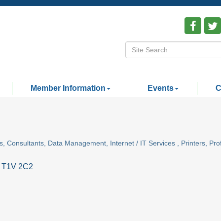
Member Information
Events
C
s
Consultants
Data Management
Internet / IT Services
Printers
Pro
T1V 2C2