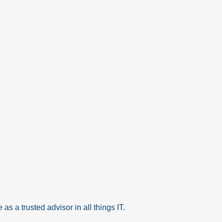
as a trusted advisor in all things IT.