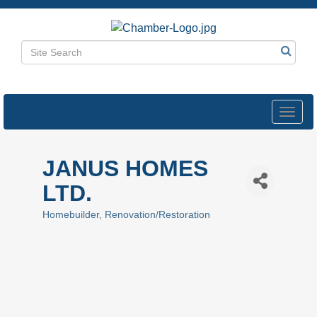
Toggl
navig
JANUS HOMES
LTD.
Homebuilder
Renovation/Restoration
Categories