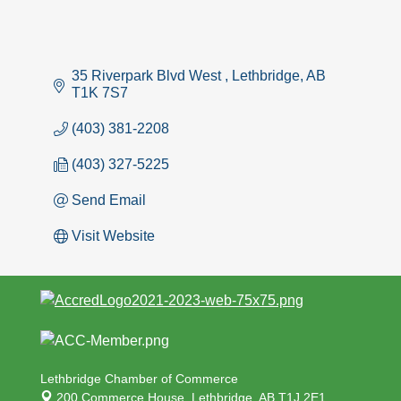
35 Riverpark Blvd West 
Lethbridge
AB
T1K 7S7
(403) 381-2208
(403) 327-5225
Send Email
Visit Website
Lethbridge Chamber of Commerce
200 Commerce House,
Lethbridge, AB T1J 2E1