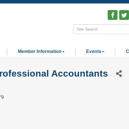
Member Information
Events
C
Professional Accountants
Y9