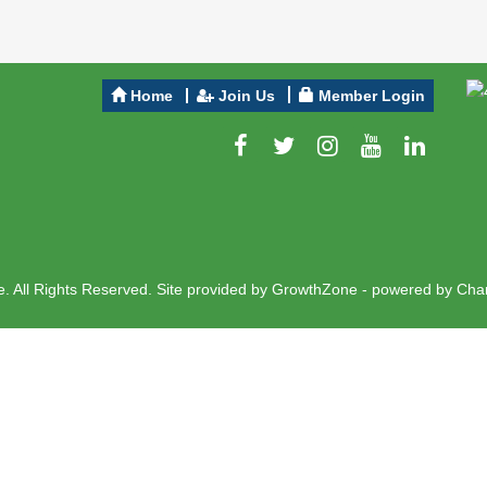
Home
Join Us
Member Login
 All Rights Reserved. Site provided by
GrowthZone
- powered by
Cha