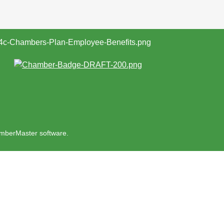
mberMaster
software.