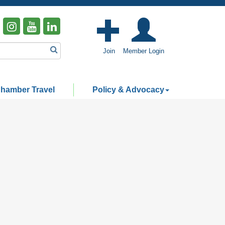
Join
Member Login
hamber Travel
Policy & Advocacy