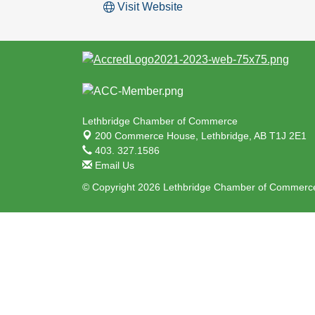
Visit Website
Lethbridge Chamber of Commerce
200 Commerce House,
Lethbridge, AB T1J 2E1
403. 327.1586
Email Us
© Copyright 2026 Lethbridge Chamber of Commerce.