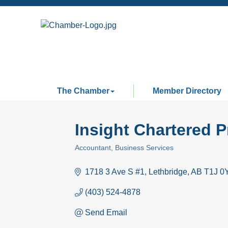
The Chamber
Member Directory
Insight Chartered 
Accountant
Business Services
Categories
1718 3 Ave S #1
Lethbridge
AB
T1J 0
(403) 524-4878
Send Email