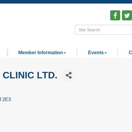
Member Information
Events
C
CLINIC LTD.
J 2E3