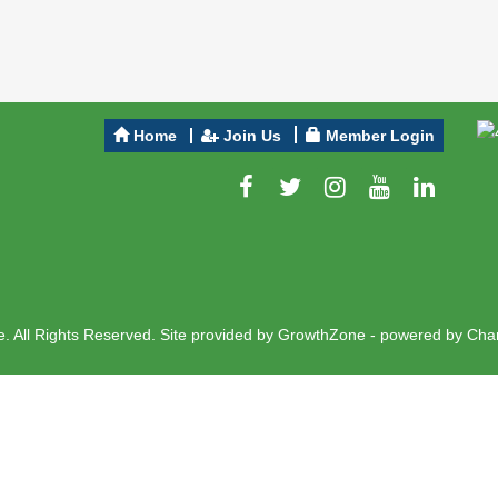
Home
Join Us
Member Login
 All Rights Reserved. Site provided by
GrowthZone
- powered by
Cha