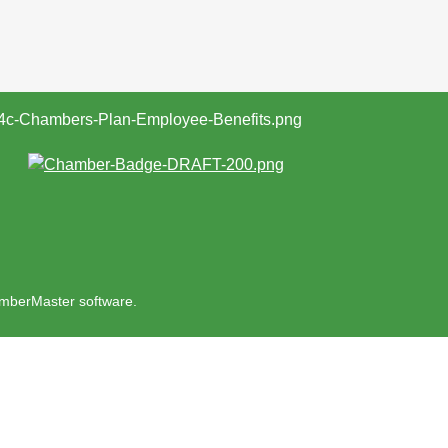
mberMaster
software.