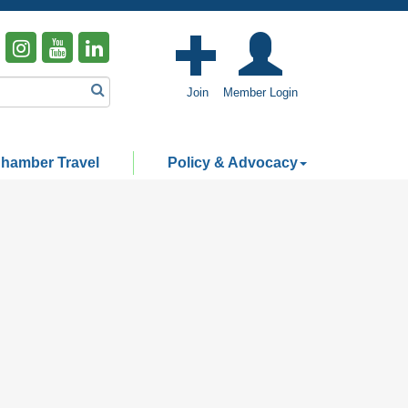
Join
Member Login
hamber Travel
Policy & Advocacy