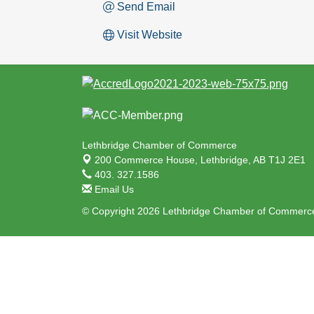
Send Email
Visit Website
Lethbridge Chamber of Commerce
200 Commerce House,
Lethbridge, AB T1J 2E1
403. 327.1586
Email Us
© Copyright 2026 Lethbridge Chamber of Commerce.