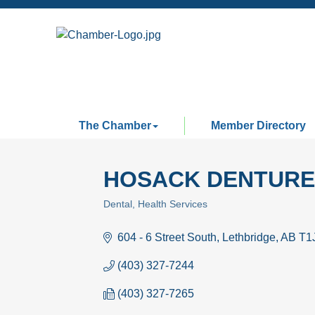
The Chamber
Member Directory
HOSACK DENTURE 
Dental
Health Services
Categories
604 - 6 Street South
Lethbridge
AB
T1
(403) 327-7244
(403) 327-7265