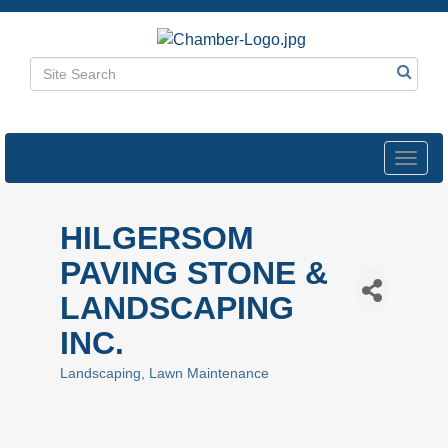
Toggl
navig
HILGERSOM
PAVING STONE &
LANDSCAPING
INC.
Landscaping
Lawn Maintenance
Categories