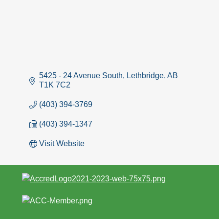
5425 - 24 Avenue South
Lethbridge
AB
T1K 7C2
(403) 394-3769
(403) 394-1347
Visit Website