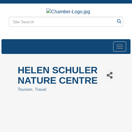
Toggl
navig
HELEN SCHULER
NATURE CENTRE
Tourism
Travel
Categories