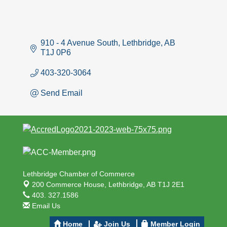
910 - 4 Avenue South
Lethbridge
AB
T1J 0P6
403-320-3064
Send Email
Lethbridge Chamber of Commerce
200 Commerce House,
Lethbridge, AB T1J 2E1
403. 327.1586
Email Us
Home
Join Us
Member Login