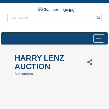
Toggl
navig
HARRY LENZ
AUCTION
Auctioneers
Categories