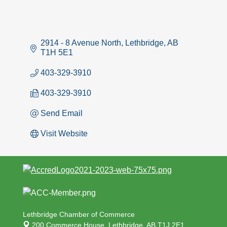
2914 - 8 Avenue North
Lethbridge
AB
T1H 5E1
403-329-3910
403-329-3910
Send Email
Visit Website
Lethbridge Chamber of Commerce
200 Commerce House,
Lethbridge, AB T1J 2E1