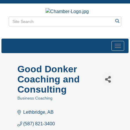
Toggl
navig
Good Donker
Coaching and
Consulting
Business Coaching
Categories
Lethbridge
AB
(587) 821-3400