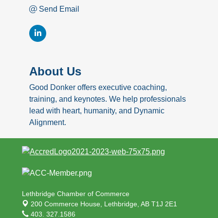
Send Email
About Us
Good Donker offers executive coaching,
training, and keynotes. We help professionals
lead with heart, humanity, and Dynamic
Alignment.
Lethbridge Chamber of Commerce
200 Commerce House,
Lethbridge, AB T1J 2E1
403. 327.1586