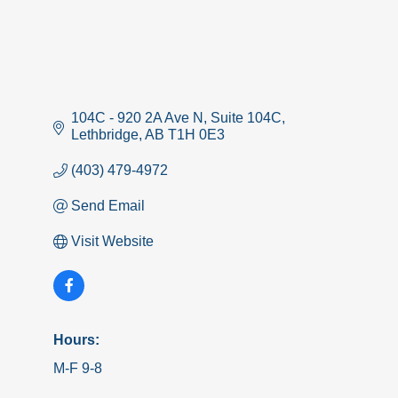
104C - 920 2A Ave N
Suite 104C
Lethbridge
AB
T1H 0E3
(403) 479-4972
Send Email
Visit Website
Hours:
M-F 9-8