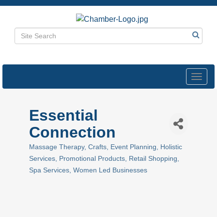
Toggl
navig
Essential
Connection
Massage Therapy
Crafts
Event Planning
Holistic
Categories
Services
Promotional Products
Retail Shopping
Spa Services
Women Led Businesses