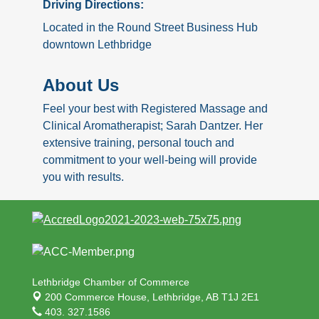
Driving Directions:
Located in the Round Street Business Hub
downtown Lethbridge
About Us
Feel your best with Registered Massage and
Clinical Aromatherapist; Sarah Dantzer. Her
extensive training, personal touch and
commitment to your well-being will provide
you with results.
Lethbridge Chamber of Commerce
200 Commerce House,
Lethbridge, AB T1J 2E1
403. 327.1586