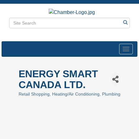
Toggl
navig
ENERGY SMART
CANADA LTD.
Retail Shopping
Heating/Air Conditioning
Plumbing
Categories