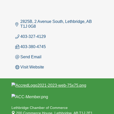
2825B, 2 Avenue South
Lethbridge
AB
T1J 0G8
403-327-4129
403-380-4745
Send Email
Visit Website
Lethbridge Chamber of Commerce
200 Commerce House,
Lethbridge, AB T1J 2E1