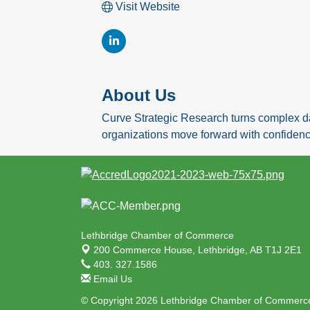
Visit Website
About Us
Curve Strategic Research turns complex da
organizations move forward with confidenc
Lethbridge Chamber of Commerce
200 Commerce House,
Lethbridge, AB T1J 2E1
403. 327.1586
Email Us
© Copyright 2026 Lethbridge Chamber of Commerce.