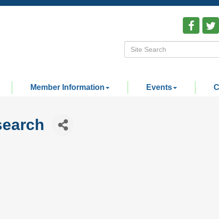
Member Information
Events
C
search