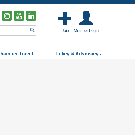
Join
Member Login
hamber Travel
Policy & Advocacy