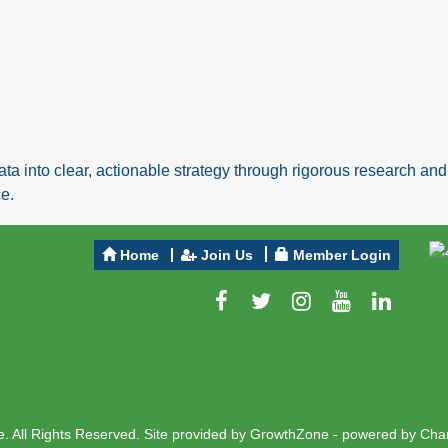
ta into clear, actionable strategy through rigorous research a
e.
Home
Join Us
Member Login
 All Rights Reserved. Site provided by
GrowthZone
- powered by
Cha