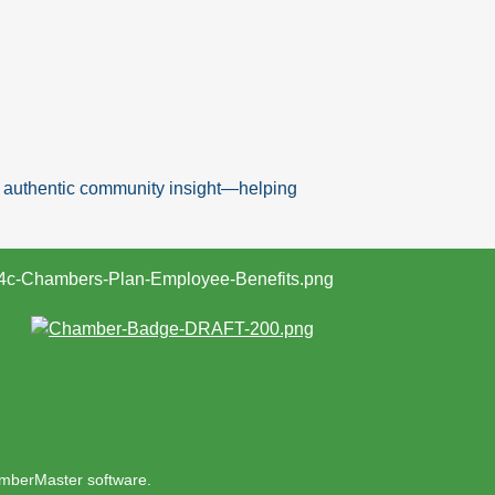
nd authentic community insight—helping
mberMaster
software.