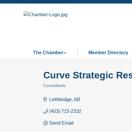
The Chamber
Member Directory
Curve Strategic Re
Consultants
Categories
Lethbridge
AB
(403) 715-2332
Send Email