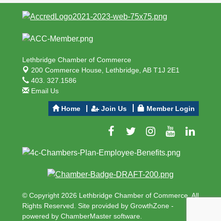
Lethbridge Chamber of Commerce
200 Commerce House,
Lethbridge, AB T1J 2E1
403. 327.1586
Email Us
Home
Join Us
Member Login
© Copyright 2026 Lethbridge Chamber of Commerce. All
Rights Reserved. Site provided by
GrowthZone
-
powered by
ChamberMaster
software.