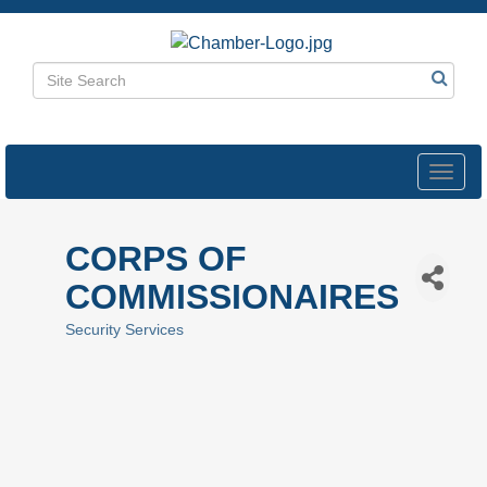
Toggl
navig
CORPS OF
COMMISSIONAIRES
Security Services
Categories