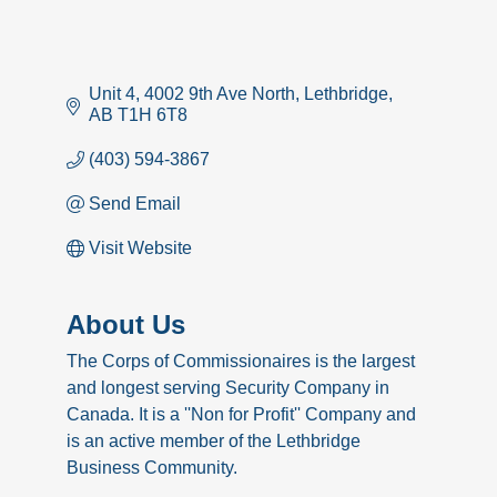
Unit 4, 4002 9th Ave North
Lethbridge
AB
T1H 6T8
(403) 594-3867
Send Email
Visit Website
About Us
The Corps of Commissionaires is the largest
and longest serving Security Company in
Canada. It is a ''Non for Profit'' Company and
is an active member of the Lethbridge
Business Community.