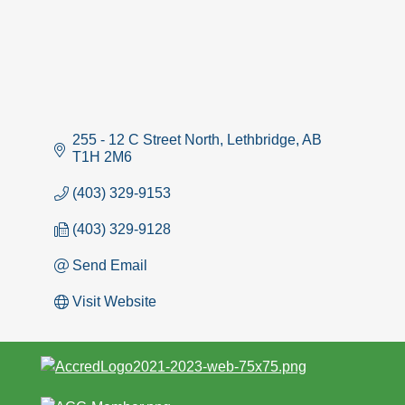
255 - 12 C Street North
Lethbridge
AB
T1H 2M6
(403) 329-9153
(403) 329-9128
Send Email
Visit Website