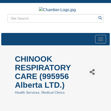
Toggl
navig
CHINOOK
RESPIRATORY
CARE (995956
Alberta LTD.)
Health Services
Medical Clinics
Categories