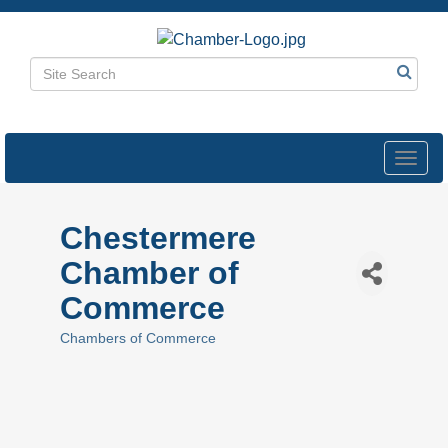
Toggl
navig
Chestermere
Chamber of
Commerce
Chambers of Commerce
Categories