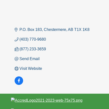
P.O. Box 183
Chestermere
AB
T1X 1K8
(403) 770-9680
(877) 233-3659
Send Email
Visit Website