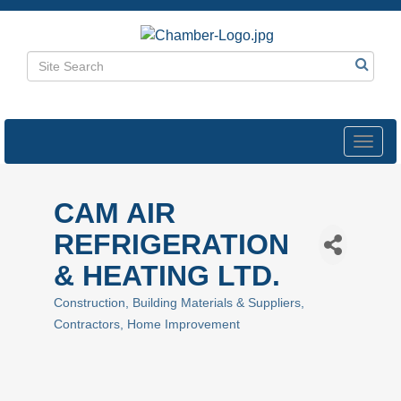
Toggl
navig
CAM AIR
REFRIGERATION
& HEATING LTD.
Construction
Building Materials & Suppliers
Categories
Contractors
Home Improvement