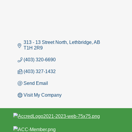
313 - 13 Street North
Lethbridge
AB
T1H 2R9
(403) 320-6690
(403) 327-1432
Send Email
Visit My Company