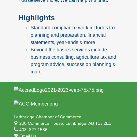
You deserve more. We can help with that.
Highlights
Standard compliance work includes tax
planning and preparation, financial
statements, year-ends & more
Beyond the basics services include
business consulting, agriculture tax and
program advice, succession planning &
more
Lethbridge Chamber of Commerce
200 Commerce House,
Lethbridge, AB T1J 2E1
403. 327.1586
Email Us