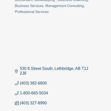
Categories
Business Services
Management Consulting
Professional Services
530 8 Street South
Lethbridge
AB
T1J 
2J8
(403) 382-6800
1-800-665-5034
(403) 327-8990