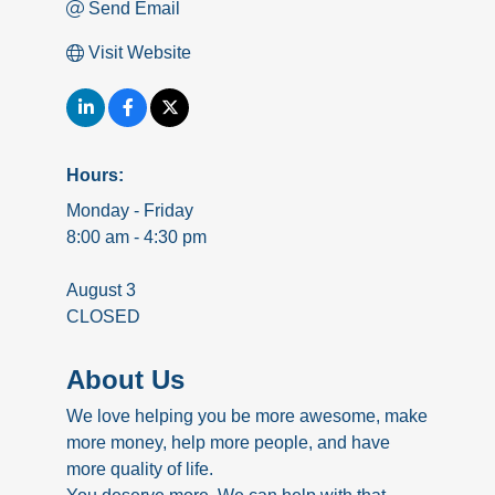
Send Email
Visit Website
Hours:
Monday - Friday
8:00 am - 4:30 pm
August 3
CLOSED
About Us
We love helping you be more awesome, make
more money, help more people, and have
more quality of life.