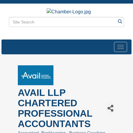
Toggl
navig
AVAIL LLP
CHARTERED
PROFESSIONAL
ACCOUNTANTS
Accountant
Bookkeeping
Business Coaching