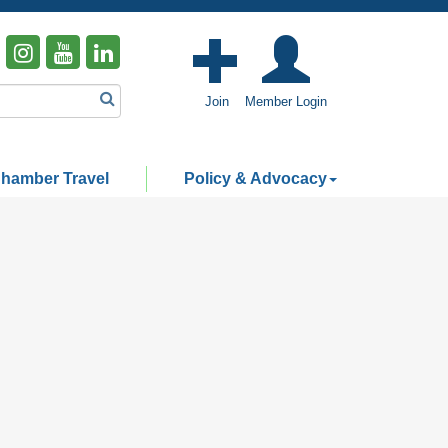
Join
Member Login
hamber Travel
Policy & Advocacy