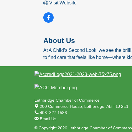
Visit Website
About Us
At A Child’s Second Look, we see the brilli
to find care that feels like home—where ki
Lethbridge Chamber of Commerce
200 Commerce House,
Lethbridge, AB T1J 2E1
403. 327.1586
Email Us
© Copyright 2026 Lethbridge Chamber of Commerce.