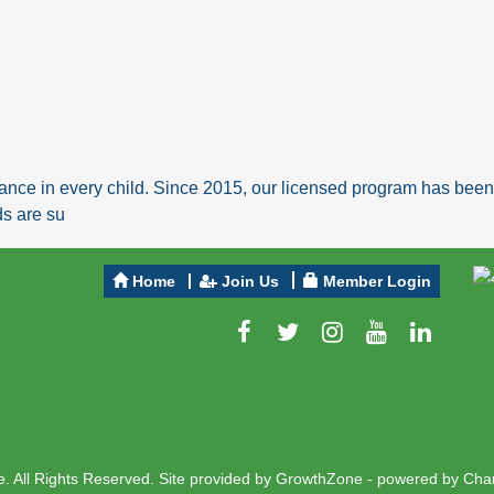
ance in every child. Since 2015, our licensed program has been a
ds are su
Home
Join Us
Member Login
 All Rights Reserved. Site provided by
GrowthZone
- powered by
Cha