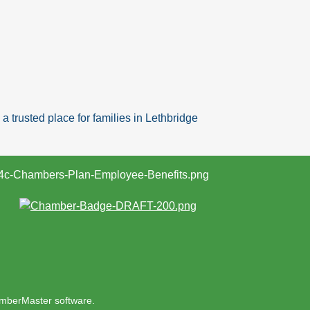
 trusted place for families in Lethbridge
mberMaster
software.