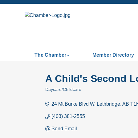
The Chamber
Member Directory
A Child's Second L
Daycare/Childcare
Categories
24 Mt Burke Blvd W
Lethbridge
AB
T1
(403) 381-2555
Send Email