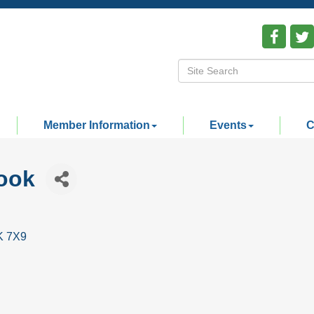
Member Information
Events
C
ook
K 7X9