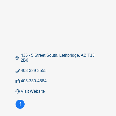
435 - 5 Street South
Lethbridge
AB
T1J 
2B6
403-329-3555
403-380-4584
Visit Website