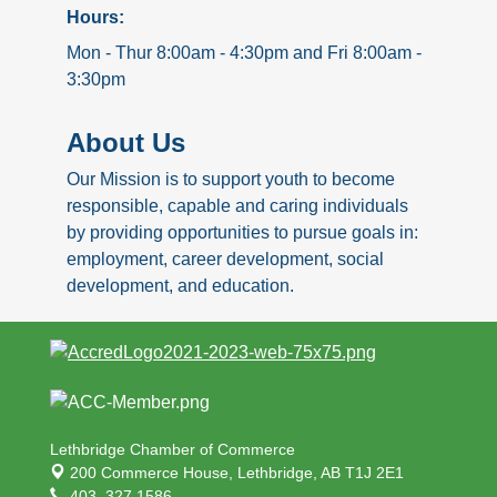
Hours:
Mon - Thur 8:00am - 4:30pm and Fri 8:00am -
3:30pm
About Us
Our Mission is to support youth to become
responsible, capable and caring individuals
by providing opportunities to pursue goals in:
employment, career development, social
development, and education.
Lethbridge Chamber of Commerce
200 Commerce House,
Lethbridge, AB T1J 2E1
403. 327.1586