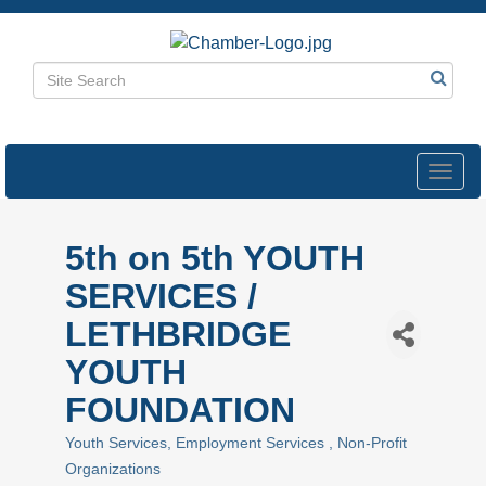
Toggl
navig
5th on 5th YOUTH
SERVICES /
LETHBRIDGE
YOUTH
FOUNDATION
Youth Services
Employment Services
Non-Profit
Categories
Organizations