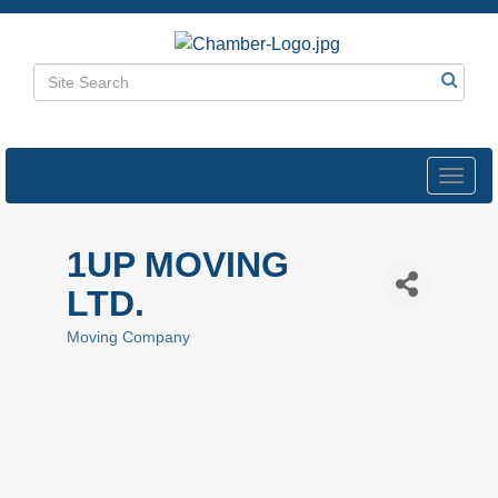
Toggl
navig
1UP MOVING
LTD.
Moving Company
Categories