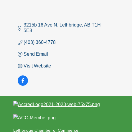
3215b 16 Ave N
Lethbridge
AB
T1H 
5E8
(403) 360-4778
Send Email
Visit Website
Lethbridge Chamber of Commerce