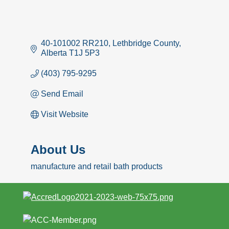
40-101002 RR210
Lethbridge County
Alberta
T1J 5P3
(403) 795-9295
Send Email
Visit Website
About Us
manufacture and retail bath products