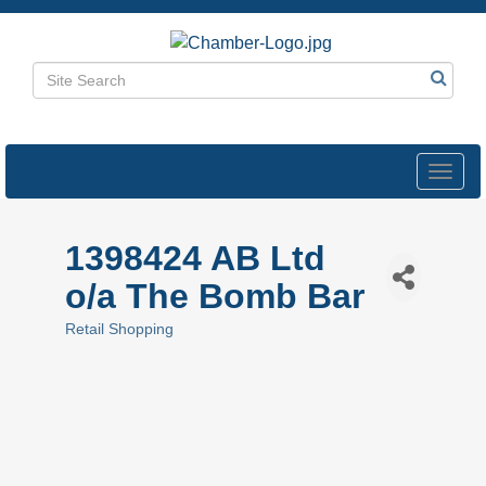
Toggl
navig
1398424 AB Ltd
o/a The Bomb Bar
Retail Shopping
Categories