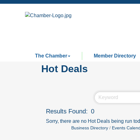
The Chamber
Member Directory
Hot Deals
Results Found:
0
Sorry, there are no Hot Deals being run tod
Business Directory
Events Calen