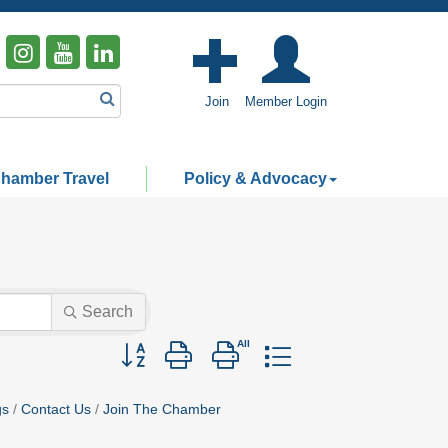
Join
Member Login
hamber Travel
Policy & Advocacy
Search
Button group with nested dropdown
gs
Contact Us
Join The Chamber