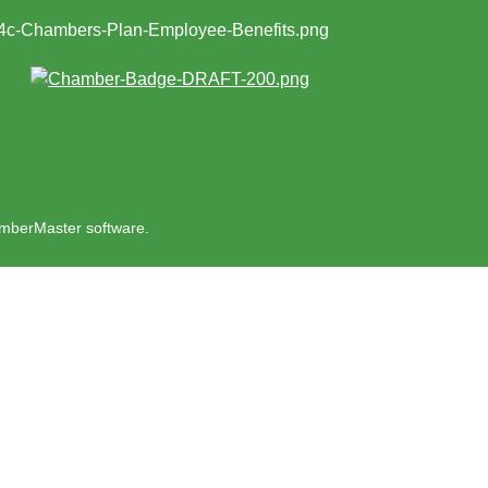
mberMaster
software.