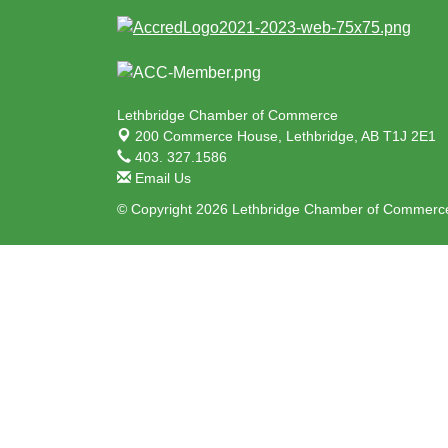
Lethbridge Chamber of Commerce
200 Commerce House,
Lethbridge, AB T1J 2E1
403. 327.1586
Email Us
© Copyright 2026 Lethbridge Chamber of Commerce.