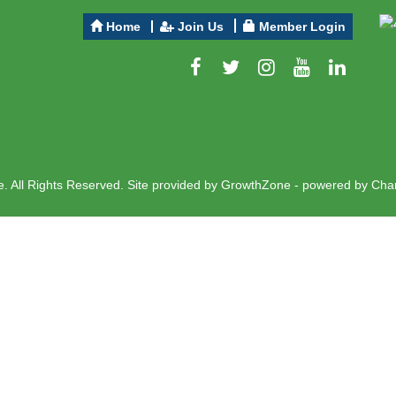
Home
Join Us
Member Login
 All Rights Reserved. Site provided by
GrowthZone
- powered by
Cha