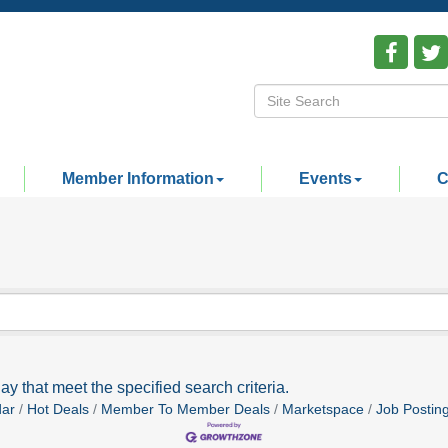
Member Information
Events
C
ay that meet the specified search criteria.
dar
Hot Deals
Member To Member Deals
Marketspace
Job Postin