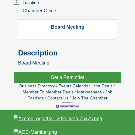
Location
Chamber Office
Board Meeting
Description
Board Meeting
Set a Reminder
Business Directory
Events Calendar
Hot Deals
Member To Member Deals
Marketspace
Job
Postings
Contact Us
Join The Chamber