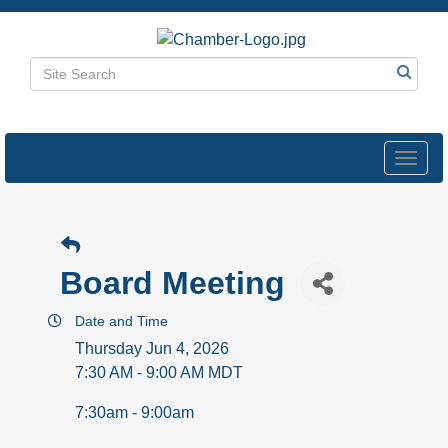
Toggl
navig
Board Meeting
Date and Time
Thursday Jun 4, 2026
7:30 AM - 9:00 AM MDT
7:30am - 9:00am