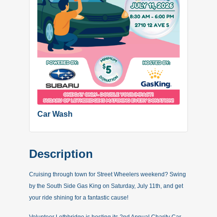
Car Wash
Description
Cruising through town for Street Wheelers weekend? Swing
by the South Side Gas King on Saturday, July 11th, and get
your ride shining for a fantastic cause!