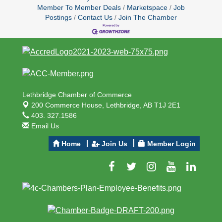
Member To Member Deals
Marketspace
Job
Postings
Contact Us
Join The Chamber
Lethbridge Chamber of Commerce
200 Commerce House,
Lethbridge, AB T1J 2E1
403. 327.1586
Email Us
Home
Join Us
Member Login