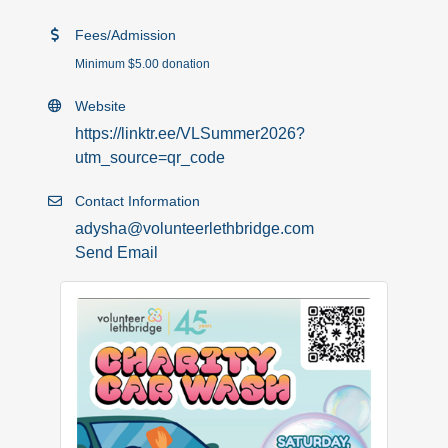
Fees/Admission
Minimum $5.00 donation
Website
https://linktr.ee/VLSummer2026?
utm_source=qr_code
Contact Information
adysha@volunteerlethbridge.com
Send Email