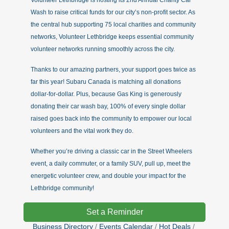
Volunteer Lethbridge is hosting its 2nd Annual Charity Car
Wash to raise critical funds for our city’s non-profit sector. As
the central hub supporting 75 local charities and community
networks, Volunteer Lethbridge keeps essential community
volunteer networks running smoothly across the city.
Thanks to our amazing partners, your support goes twice as
far this year! Subaru Canada is matching all donations
dollar-for-dollar. Plus, because Gas King is generously
donating their car wash bay, 100% of every single dollar
raised goes back into the community to empower our local
volunteers and the vital work they do.
Whether you’re driving a classic car in the Street Wheelers
event, a daily commuter, or a family SUV, pull up, meet the
energetic volunteer crew, and double your impact for the
Lethbridge community!
Set a Reminder
Business Directory
Events Calendar
Hot Deals