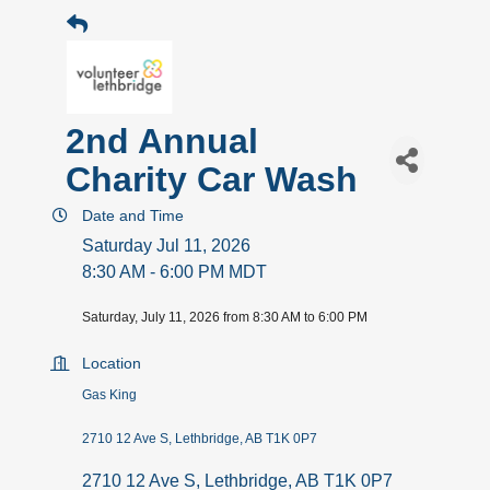
2nd Annual
Charity Car Wash
Date and Time
Saturday Jul 11, 2026
8:30 AM - 6:00 PM MDT
Saturday, July 11, 2026 from 8:30 AM to 6:00 PM
Location
Gas King
2710 12 Ave S, Lethbridge, AB T1K 0P7
2710 12 Ave S
Lethbridge
AB
T1K 0P7