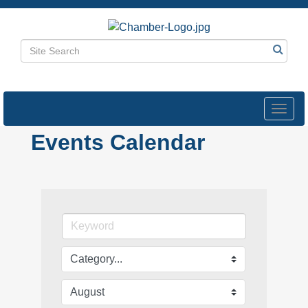
Toggl
navig
Events Calendar