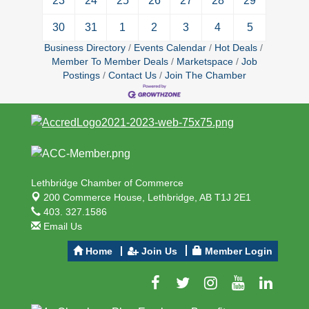
23
24
25
26
27
28
29
30
31
1
2
3
4
5
Business Directory
Events Calendar
Hot Deals
Member To Member Deals
Marketspace
Job
Postings
Contact Us
Join The Chamber
Lethbridge Chamber of Commerce
200 Commerce House,
Lethbridge, AB T1J 2E1
403. 327.1586
Email Us
Home
Join Us
Member Login