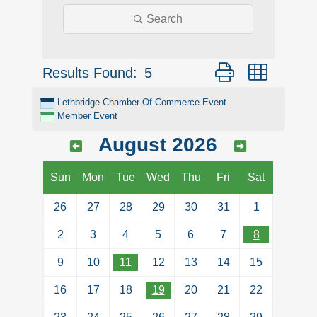
Search
Button group with ne
Results Found:
5
Lethbridge Chamber Of Commerce Event
Member Event
August 2026
Sun
Mon
Tue
Wed
Thu
Fri
Sat
26
27
28
29
30
31
1
2
3
4
5
6
7
8
9
10
11
12
13
14
15
16
17
18
19
20
21
22