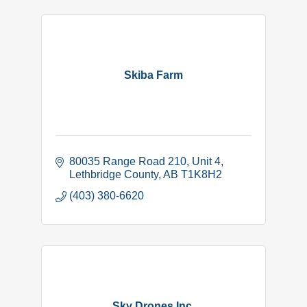
Skiba Farm
80035 Range Road 210
Unit 4
Lethbridge County
AB
T1K8H2
(403) 380-6620
Sky Drones Inc.