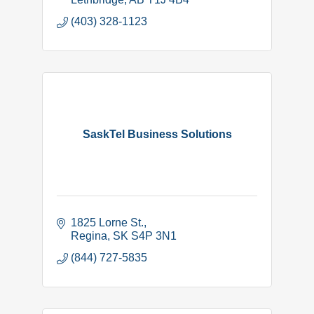
(403) 328-1123
SaskTel Business Solutions
1825 Lorne St.
Regina
SK
S4P 3N1
(844) 727-5835