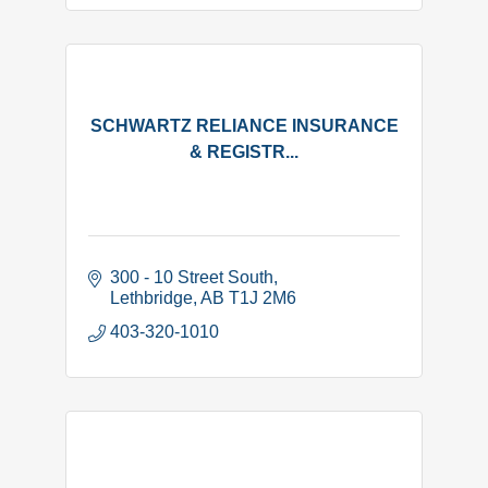
SCHWARTZ RELIANCE INSURANCE
& REGISTR...
300 - 10 Street South
Lethbridge
AB
T1J 2M6
403-320-1010