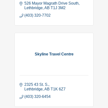
526 Mayor Magrath Drive South
Lethbridge
AB
T1J 3M2
(403) 320-7702
Skyline Travel Centre
2325 43 St. S.
Lethbridge
AB
T1K 6Z7
(403) 320-6454