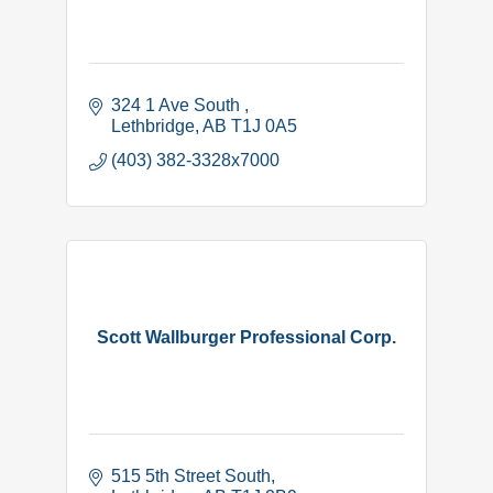
324 1 Ave South 
Lethbridge
AB
T1J 0A5
(403) 382-3328x7000
Scott Wallburger Professional Corp.
515 5th Street South