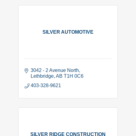
SILVER AUTOMOTIVE
3042 - 2 Avenue North
Lethbridge
AB
T1H 0C6
403-328-9621
SILVER RIDGE CONSTRUCTION