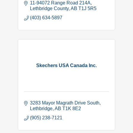
11-94072 Range Road 214A
Lethbridge County
AB
T1J 5R5
(403) 634-5897
Skechers USA Canada Inc.
3283 Mayor Magrath Drive South
Lethbridge
AB
T1K 8E2
(905) 238-7121