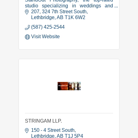
studio specializing in weddings and
portraits in Lethbridge, Alberta. Book
207, 324 7th Street South
your session now!
Lethbridge
AB
T1K 6W2
(587) 425-2544
Visit Website
STRINGAM LLP.
150 - 4 Street South
Lethbridge
AB
T1J 5P4