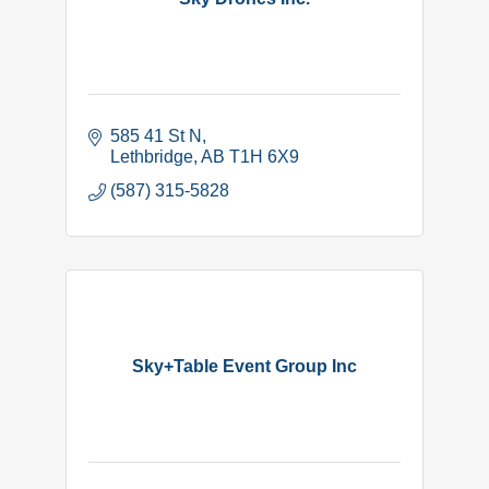
585 41 St N
Lethbridge
AB
T1H 6X9
(587) 315-5828
Sky+Table Event Group Inc