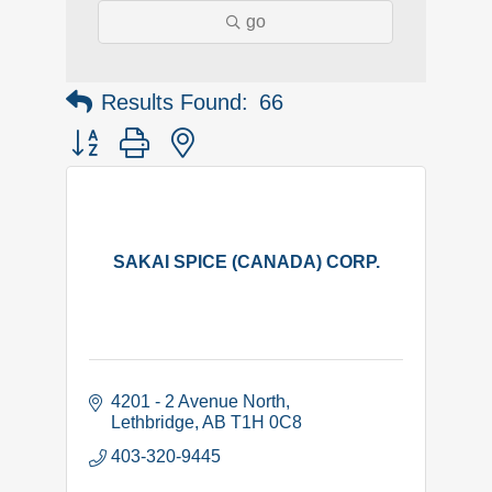
go
Results Found:
66
Button group with nested dropdown
SAKAI SPICE (CANADA) CORP.
4201 - 2 Avenue North
Lethbridge
AB
T1H 0C8
403-320-9445