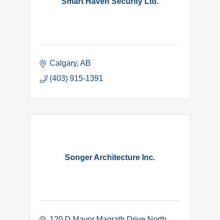
Smart Haven Security Ltd.
Calgary
AB
(403) 915-1391
Songer Architecture Inc.
120 D Mayor Magrath Drive North