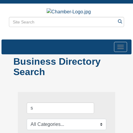
Toggl
navig
Business Directory
Search