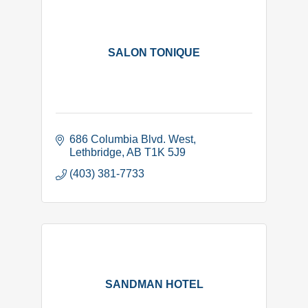
SALON TONIQUE
686 Columbia Blvd. West
Lethbridge
AB
T1K 5J9
(403) 381-7733
SANDMAN HOTEL