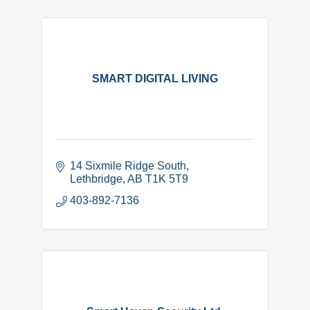
SMART DIGITAL LIVING
14 Sixmile Ridge South
Lethbridge
AB
T1K 5T9
403-892-7136