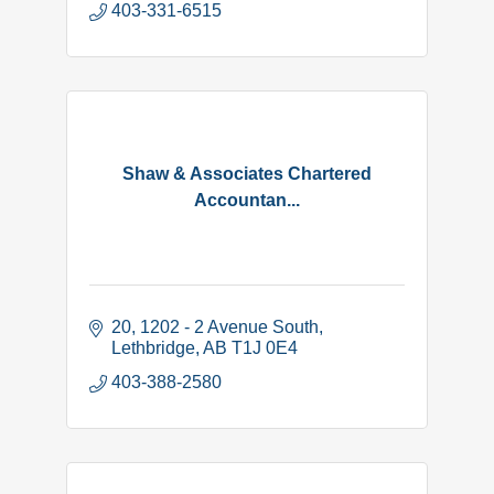
403-331-6515
Shaw & Associates Chartered
Accountan...
20, 1202 - 2 Avenue South
Lethbridge
AB
T1J 0E4
403-388-2580