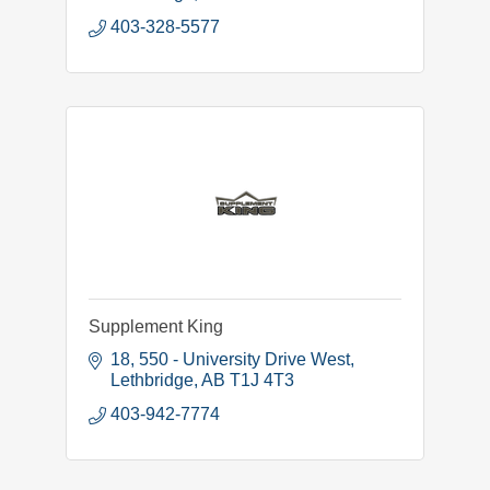
403-328-5577
Supplement King
18, 550 - University Drive West
Lethbridge
AB
T1J 4T3
403-942-7774