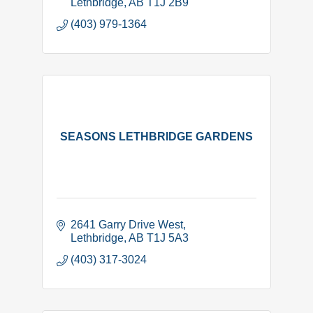
Lethbridge
AB
T1J 2B9
(403) 979-1364
SEASONS LETHBRIDGE GARDENS
2641 Garry Drive West
Lethbridge
AB
T1J 5A3
(403) 317-3024