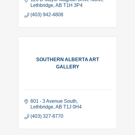
Lethbridge
AB
T1H 3P4
(403) 942-4808
SOUTHERN ALBERTA ART
GALLERY
601 - 3 Avenue South
Lethbridge
AB
T1J 0H4
(403) 327-8770