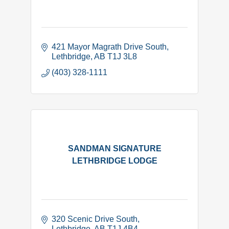
421 Mayor Magrath Drive South
Lethbridge
AB
T1J 3L8
(403) 328-1111
SANDMAN SIGNATURE
LETHBRIDGE LODGE
320 Scenic Drive South
Lethbridge
AB
T1J 4B4