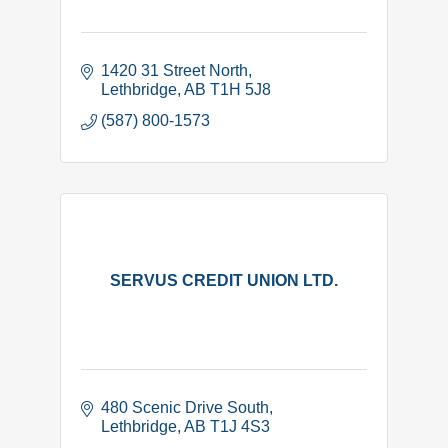
1420 31 Street North
Lethbridge
AB
T1H 5J8
(587) 800-1573
SERVUS CREDIT UNION LTD.
480 Scenic Drive South
Lethbridge
AB
T1J 4S3