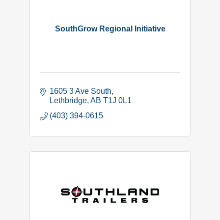
SouthGrow Regional Initiative
1605 3 Ave South
Lethbridge
AB
T1J 0L1
(403) 394-0615