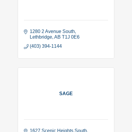
1280 2 Avenue South
Lethbridge
AB
T1J 0E6
(403) 394-1144
SAGE
1627 Scenic Heights South