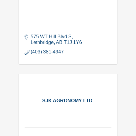
575 WT Hill Blvd S
Lethbridge
AB
T1J 1Y6
(403) 381-4947
SJK AGRONOMY LTD.