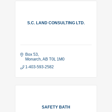
S.C. LAND CONSULTING LTD.
Box 53
Monarch
AB
T0L 1M0
1-403-593-2582
SAFETY BATH