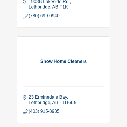
1903B Lakeside Rd.
Lethbridge
AB
T1K
(780) 699-0940
Show Home Cleaners
23 Erminedale Bay
Lethbridge
AB
T1H6E9
(403) 915-8935