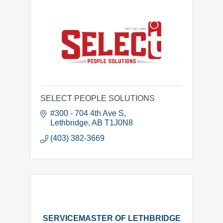
SELECT PEOPLE SOLUTIONS
#300 - 704 4th Ave S
Lethbridge
AB
T1J0N8
(403) 382-3669
SERVICEMASTER OF LETHBRIDGE