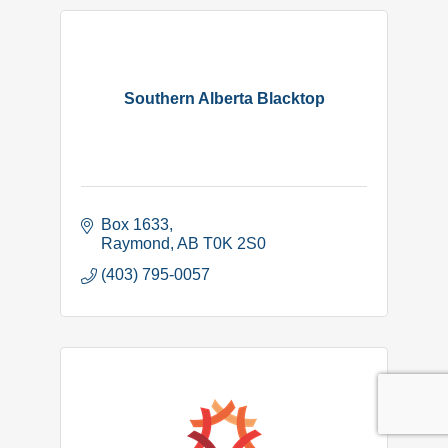
Southern Alberta Blacktop
Box 1633
Raymond
AB
T0K 2S0
(403) 795-0057