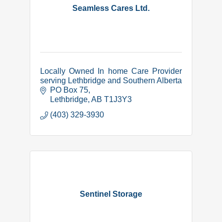
Seamless Cares Ltd.
Locally Owned In home Care Provider
serving Lethbridge and Southern Alberta
PO Box 75
Lethbridge
AB
T1J3Y3
(403) 329-3930
Sentinel Storage