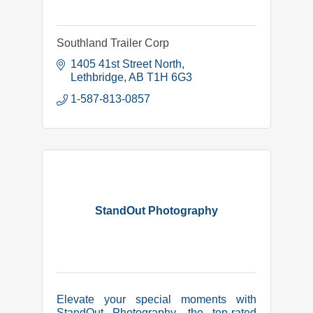
Southland Trailer Corp
1405 41st Street North
Lethbridge
AB
T1H 6G3
1-587-813-0857
StandOut Photography
Elevate your special moments with
StandOut Photography, the top-rated