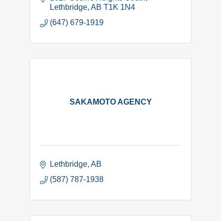
Lethbridge
AB
T1K 1N4
(647) 679-1919
SAKAMOTO AGENCY
Lethbridge
AB
(587) 787-1938