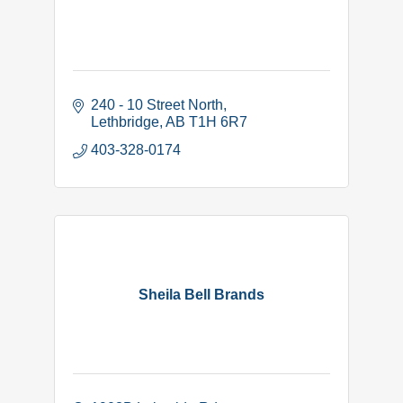
240 - 10 Street North
Lethbridge
AB
T1H 6R7
403-328-0174
Sheila Bell Brands