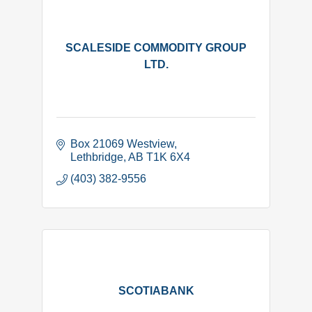
SCALESIDE COMMODITY GROUP
LTD.
Box 21069 Westview
Lethbridge
AB
T1K 6X4
(403) 382-9556
SCOTIABANK