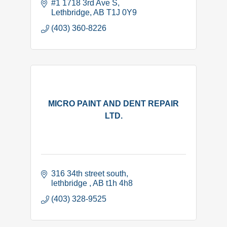
#1 1718 3rd Ave S
Lethbridge
AB
T1J 0Y9
(403) 360-8226
MICRO PAINT AND DENT REPAIR
LTD.
316 34th street south
lethbridge 
AB
t1h 4h8
(403) 328-9525