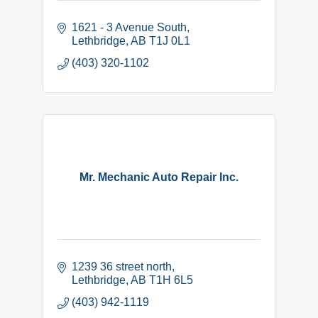
1621 - 3 Avenue South
Lethbridge
AB
T1J 0L1
(403) 320-1102
Mr. Mechanic Auto Repair Inc.
1239 36 street north
Lethbridge
AB
T1H 6L5
(403) 942-1119