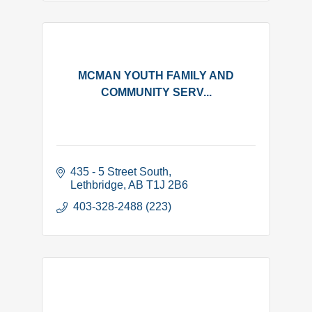
MCMAN YOUTH FAMILY AND
COMMUNITY SERV...
435 - 5 Street South
Lethbridge
AB
T1J 2B6
 403-328-2488 (223)