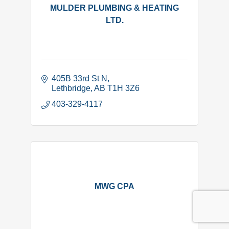
MULDER PLUMBING & HEATING
LTD.
405B 33rd St N
Lethbridge
AB
T1H 3Z6
403-329-4117
MWG CPA