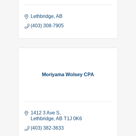
Lethbridge
AB
(403) 308-7905
Moriyama Wolsey CPA
1412 3 Ave S
Lethbridge
AB
T1J 0K6
(403) 382-3633