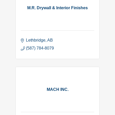
M.R. Drywall & Interior Finishes
Lethbridge
AB
(587) 784-8079
MACH INC.