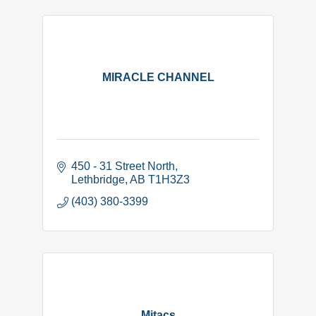
MIRACLE CHANNEL
450 - 31 Street North
Lethbridge
AB
T1H3Z3
(403) 380-3399
Mitacs