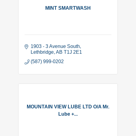
MINT SMARTWASH
1903 - 3 Avenue South
Lethbridge
AB
T1J 2E1
(587) 999-0202
MOUNTAIN VIEW LUBE LTD O/A Mr.
Lube +...