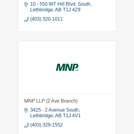
10 - 550 WT Hill Blvd. South
Lethbridge
AB
T1J 4Z9
(403) 320-1011
MNP LLP (2 Ave Branch)
3425 - 2 Avenue South
Lethbridge
AB
T1J 4V1
(403) 329-1552