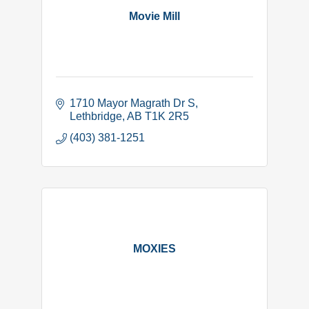
Movie Mill
1710 Mayor Magrath Dr S
Lethbridge
AB
T1K 2R5
(403) 381-1251
MOXIES