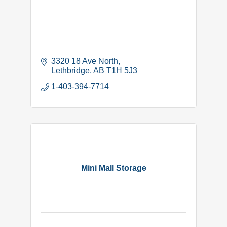
3320 18 Ave North
Lethbridge
AB
T1H 5J3
1-403-394-7714
Mini Mall Storage