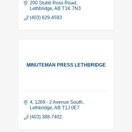
200 Stubb Ross Road
Lethbridge
AB
T1K 7N3
(403) 629-4593
MINUTEMAN PRESS LETHBRIDGE
4, 1269 - 2 Avenue South
Lethbridge
AB
T1J 0E7
(403) 388-7402