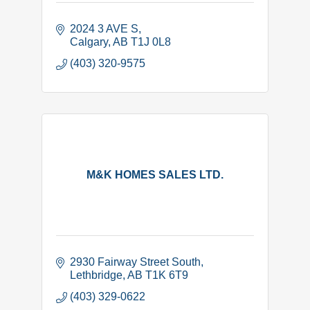
2024 3 AVE S
Calgary
AB
T1J 0L8
(403) 320-9575
M&K HOMES SALES LTD.
2930 Fairway Street South
Lethbridge
AB
T1K 6T9
(403) 329-0622