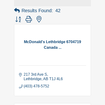
Results Found:
42
Button group with nested dropdown
McDonald's Lethbridge 6704719
Canada ...
217 3rd Ave S
Lethbridge
AB
T1J 4L6
(403) 478-5752