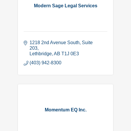
Modern Sage Legal Services
1218 2nd Avenue South
Suite 
203
Lethbridge
AB
T1J 0E3
(403) 942-8300
Momentum EQ Inc.