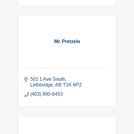
Mr. Pretzels
501 1 Ave South
Lethbridge
AB
T1K 6P2
(403) 890-6453