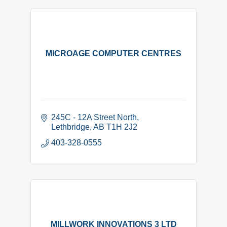
MICROAGE COMPUTER CENTRES
245C - 12A Street North
Lethbridge
AB
T1H 2J2
403-328-0555
MILLWORK INNOVATIONS 3 LTD