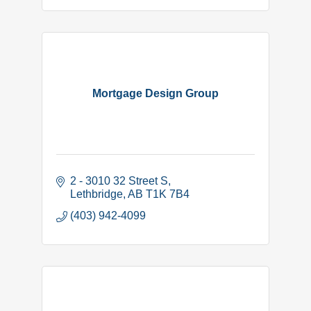
Mortgage Design Group
2 - 3010 32 Street S
Lethbridge
AB
T1K 7B4
(403) 942-4099