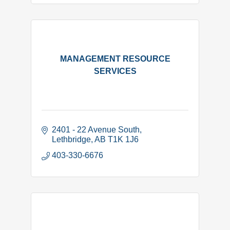
MANAGEMENT RESOURCE
SERVICES
2401 - 22 Avenue South
Lethbridge
AB
T1K 1J6
403-330-6676