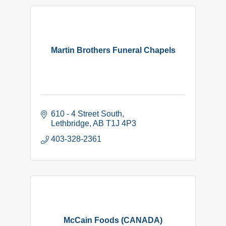
Martin Brothers Funeral Chapels
610 - 4 Street South
Lethbridge
AB
T1J 4P3
403-328-2361
McCain Foods (CANADA)