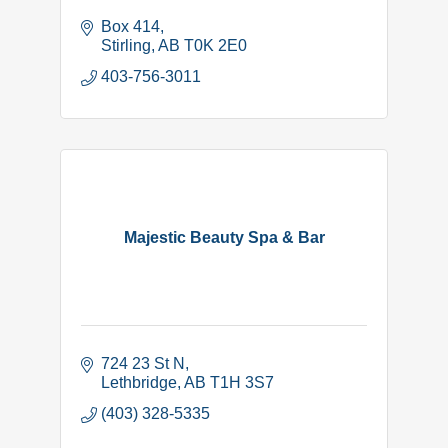
Box 414
Stirling
AB
T0K 2E0
403-756-3011
Majestic Beauty Spa & Bar
724 23 St N
Lethbridge
AB
T1H 3S7
(403) 328-5335