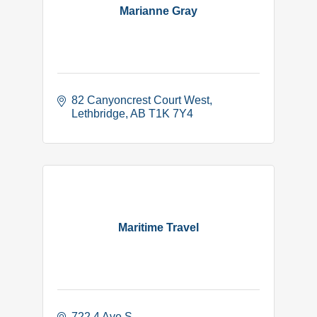
Marianne Gray
82 Canyoncrest Court West
Lethbridge
AB
T1K 7Y4
Maritime Travel
722 4 Ave S