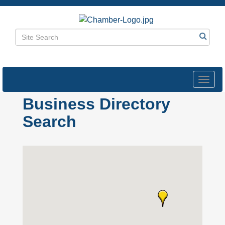
Toggl
navig
Business Directory
Search