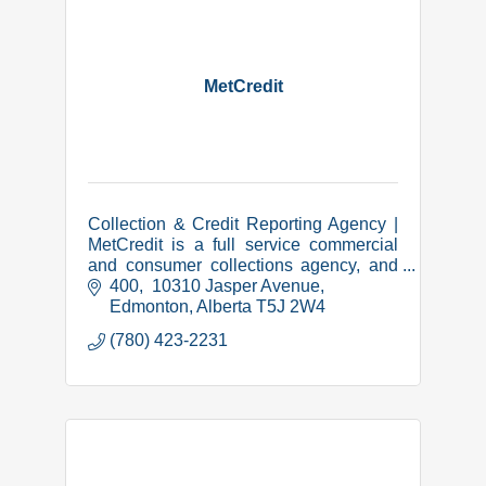
MetCredit
Collection & Credit Reporting Agency |
MetCredit is a full service commercial
and consumer collections agency, and
we have been successfully collecting in
400,  10310 Jasper Avenue
Lethbridge and area since 1973.
Edmonton
Alberta
T5J 2W4
(780) 423-2231