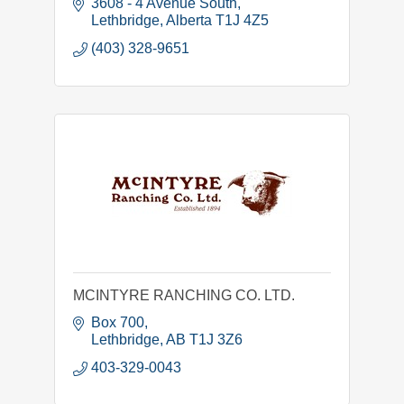
3608 - 4 Avenue South
Lethbridge
Alberta
T1J 4Z5
(403) 328-9651
MCINTYRE RANCHING CO. LTD.
Box 700
Lethbridge
AB
T1J 3Z6
403-329-0043