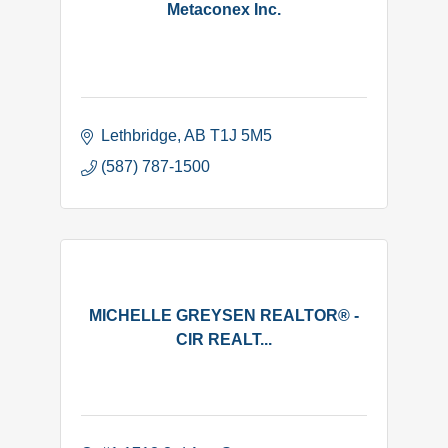
Metaconex Inc.
Lethbridge
AB
T1J 5M5
(587) 787-1500
MICHELLE GREYSEN REALTOR® -
CIR REALT...