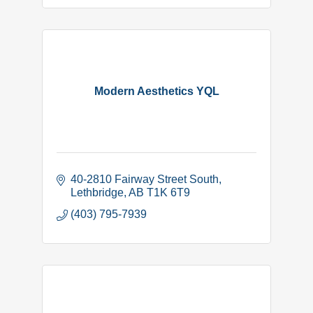
Modern Aesthetics YQL
40-2810 Fairway Street South
Lethbridge
AB
T1K 6T9
(403) 795-7939