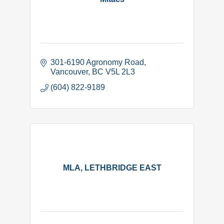
301-6190 Agronomy Road
Vancouver
BC
V5L 2L3
(604) 822-9189
MLA, LETHBRIDGE EAST