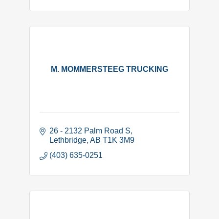
M. MOMMERSTEEG TRUCKING
26 - 2132 Palm Road S
Lethbridge
AB
T1K 3M9
(403) 635-0251