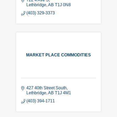
Lethbridge
AB
T1J 0N8
(403) 329-3373
MARKET PLACE COMMODITIES
427 40th Street South
Lethbridge
AB
T1J 4M1
(403) 394-1711