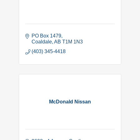
PO Box 1479
Coaldale
AB
T1M 1N3
(403) 345-4418
McDonald Nissan