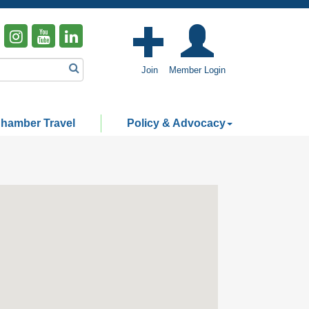
Join
Member Login
hamber Travel
Policy & Advocacy