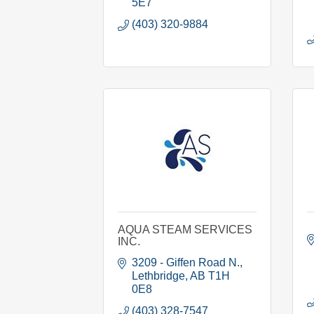
5E7
(403) 320-9884
AQUA STEAM SERVICES
INC.
3209 - Giffen Road N.
Lethbridge
AB
T1H 
0E8
(403) 328-7547