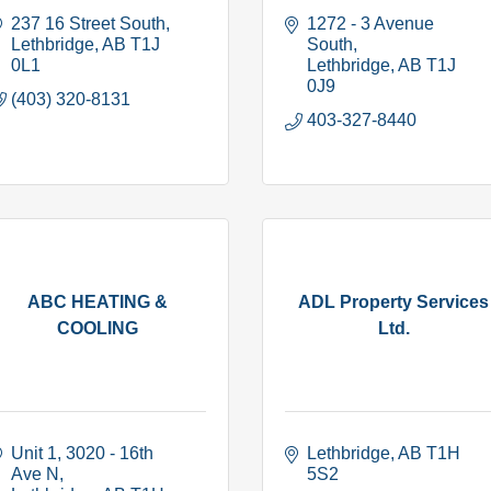
237 16 Street South
1272 - 3 Avenue 
Lethbridge
AB
T1J 
South
0L1
Lethbridge
AB
T1J 
0J9
(403) 320-8131
403-327-8440
ABC HEATING &
ADL Property Services
COOLING
Ltd.
Unit 1, 3020 - 16th 
Lethbridge
AB
T1H 
Ave N
5S2