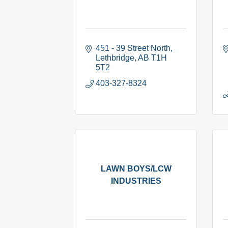
451 - 39 Street North
Lethbridge
AB
T1H 
5T2
403-327-8324
LAWN BOYS/LCW
INDUSTRIES