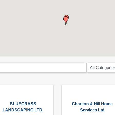
BLUEGRASS
Charlton & Hill Home
LANDSCAPING LTD.
Services Ltd