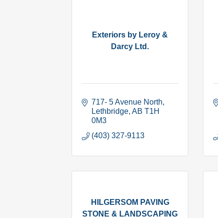
Exteriors by Leroy &
Darcy Ltd.
717- 5 Avenue North
Lethbridge
AB
T1H 
0M3
(403) 327-9113
HILGERSOM PAVING
STONE & LANDSCAPING