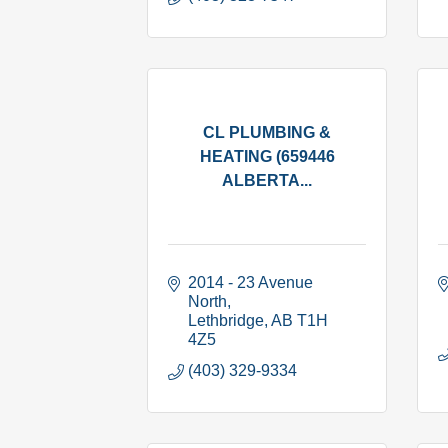
CL PLUMBING &
HEATING (659446
ALBERTA...
2014 - 23 Avenue 
North
Lethbridge
AB
T1H 
4Z5
(403) 329-9334