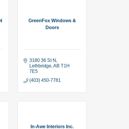
N
GreenFox Windows &
Doors
3180 36 St N
Lethbridge
AB
T1H 
7E5
(403) 450-7781
s
In-Awe Interiors Inc.