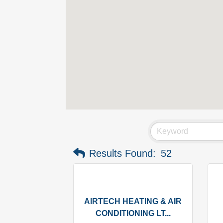
Results Found:
52
AIRTECH HEATING & AIR
CONDITIONING LT...