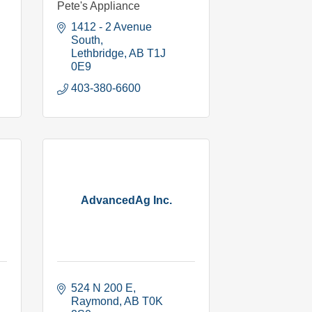
Pete's Appliance
1412 - 2 Avenue 
South
Lethbridge
AB
T1J 
0E9
403-380-6600
AdvancedAg Inc.
524 N 200 E
Raymond
AB
T0K 