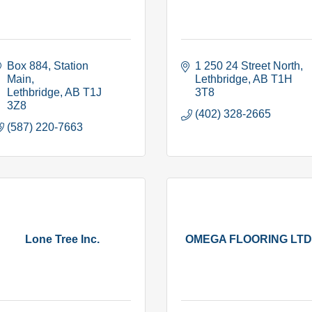
Box 884
Station 
1 250 24 Street North
Main
Lethbridge
AB
T1H 
Lethbridge
AB
T1J 
3T8
3Z8
(402) 328-2665
(587) 220-7663
Lone Tree Inc.
OMEGA FLOORING LTD