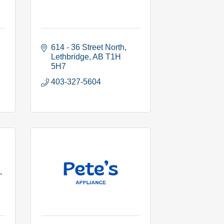
614 - 36 Street North
Lethbridge
AB
T1H 
5H7
403-327-5604
.