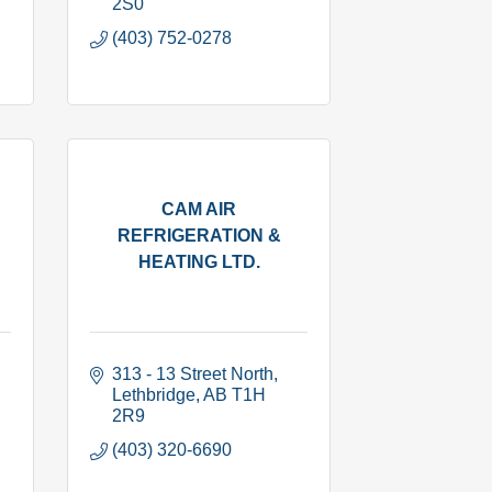
2S0
(403) 752-0278
CAM AIR
REFRIGERATION &
HEATING LTD.
313 - 13 Street North
Lethbridge
AB
T1H 
2R9
(403) 320-6690