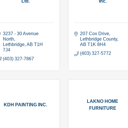
Ltd.
Inc.
3237 - 30 Avenue 
207 Cox Drive
North
Lethbridge County
Lethbridge
AB
T1H 
AB
T1K 8H4
7J4
(403) 327-5772
(403) 327-7867
LAKNO HOME
KDH PAINTING INC.
FURNITURE