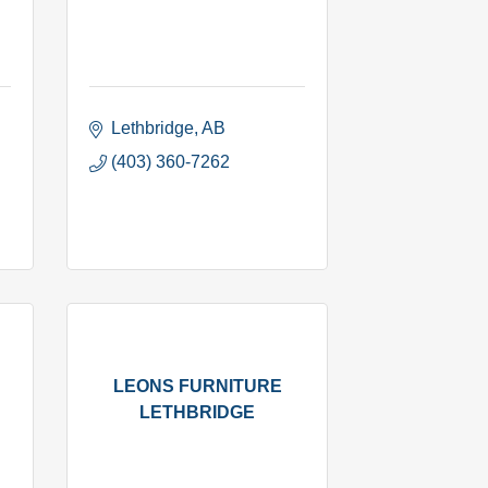
Lethbridge
AB
(403) 360-7262
LEONS FURNITURE
LETHBRIDGE