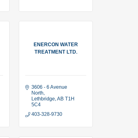
ENERCON WATER
TREATMENT LTD.
3606 - 6 Avenue 
North
Lethbridge
AB
T1H 
5C4
403-328-9730