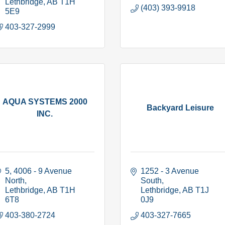
Lethbridge
AB
T1H 
(403) 393-9918
5E9
403-327-2999
AQUA SYSTEMS 2000
Backyard Leisure
INC.
5, 4006 - 9 Avenue 
1252 - 3 Avenue 
North
South
Lethbridge
AB
T1H 
Lethbridge
AB
T1J 
6T8
0J9
403-380-2724
403-327-7665