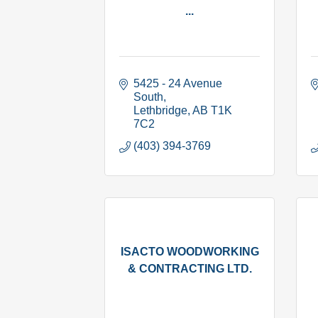
...
5425 - 24 Avenue 
South
Lethbridge
AB
T1K 
7C2
(403) 394-3769
ISACTO WOODWORKING
& CONTRACTING LTD.