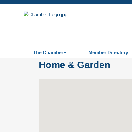
The Chamber
Member Directory
Home & Garden