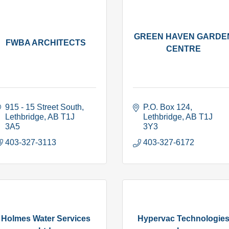
GREEN HAVEN GARDE
FWBA ARCHITECTS
CENTRE
915 - 15 Street South
P.O. Box 124
Lethbridge
AB
T1J 
Lethbridge
AB
T1J 
3A5
3Y3
403-327-3113
403-327-6172
Holmes Water Services
Hypervac Technologie