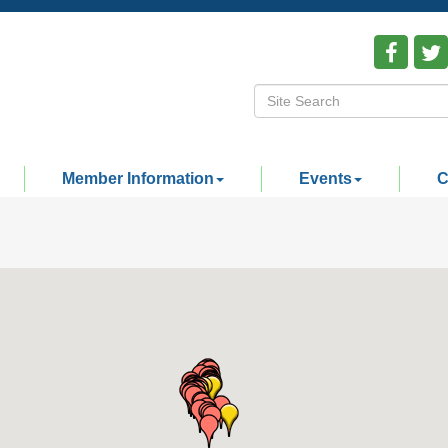
Member Information
Events
C