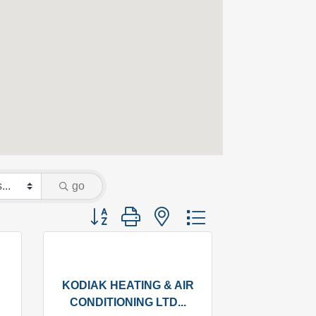
go
Button group with nested dropdown
KODIAK HEATING & AIR
CONDITIONING LTD...