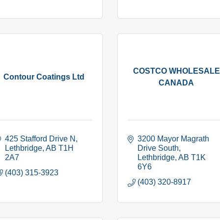
COSTCO WHOLESALE
Contour Coatings Ltd
CANADA
425 Stafford Drive N
3200 Mayor Magrath 
Lethbridge
AB
T1H 
Drive South
2A7
Lethbridge
AB
T1K 
6Y6
(403) 315-3923
(403) 320-8917