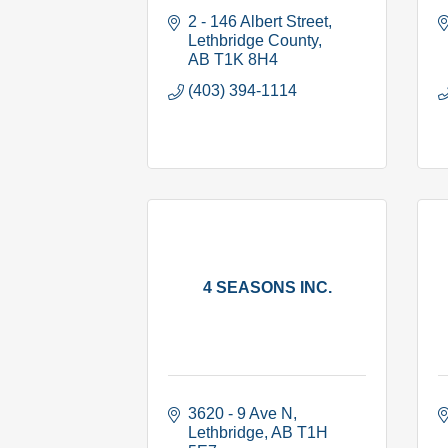
2 - 146 Albert Street
Lethbridge County
AB
T1K 8H4
(403) 394-1114
4 SEASONS INC.
3620 - 9 Ave N
Lethbridge
AB
T1H 