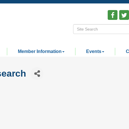
Member Information
Events
C
search