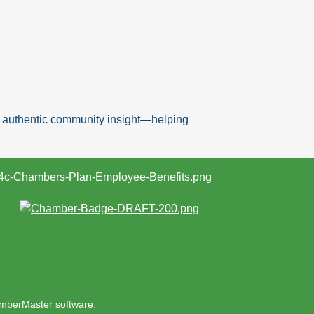
nd authentic community insight—helping
mberMaster
software.