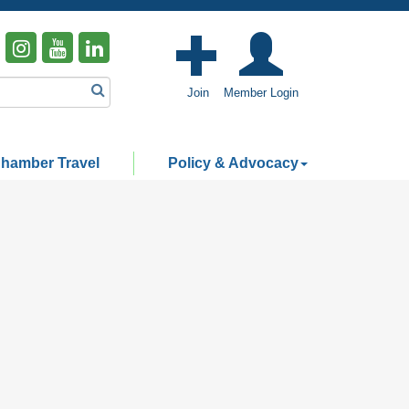
Join
Member Login
hamber Travel
Policy & Advocacy