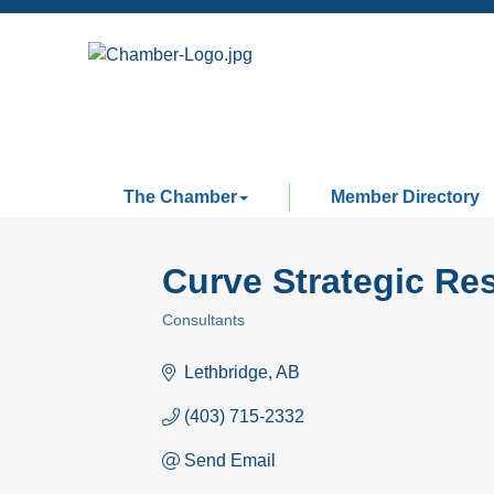
The Chamber
Member Directory
Curve Strategic Re
Consultants
Categories
Lethbridge
AB
(403) 715-2332
Send Email