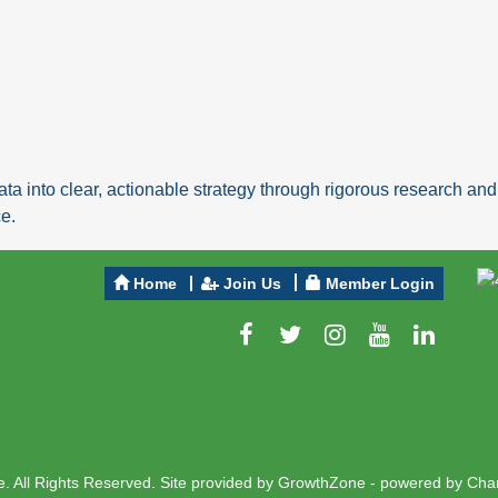
ta into clear, actionable strategy through rigorous research a
e.
Home
Join Us
Member Login
 All Rights Reserved. Site provided by
GrowthZone
- powered by
Cha