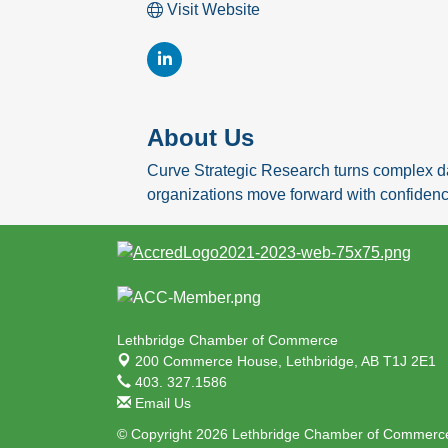
Visit Website
About Us
Curve Strategic Research turns complex da
organizations move forward with confidenc
Lethbridge Chamber of Commerce
200 Commerce House,
Lethbridge, AB T1J 2E1
403. 327.1586
Email Us
© Copyright 2026 Lethbridge Chamber of Commerce.