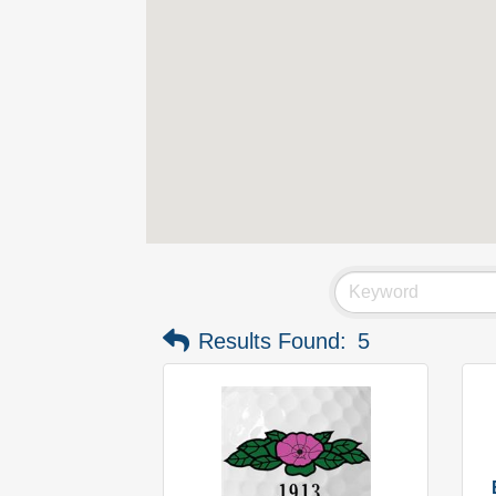
Results Found:
5