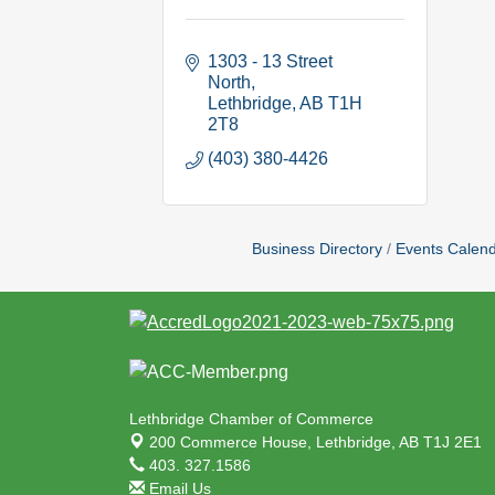
1303 - 13 Street 
North
Lethbridge
AB
T1H 
2T8
(403) 380-4426
Business Directory
Events Calen
Lethbridge Chamber of Commerce
200 Commerce House,
Lethbridge, AB T1J 2E1
403. 327.1586
Email Us