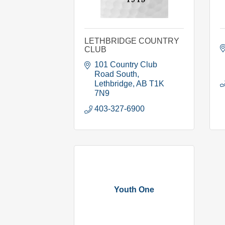
LETHBRIDGE COUNTRY
CLUB
101 Country Club 
Road South
Lethbridge
AB
T1K 
7N9
403-327-6900
Youth One