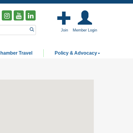
Join
Member Login
hamber Travel
Policy & Advocacy