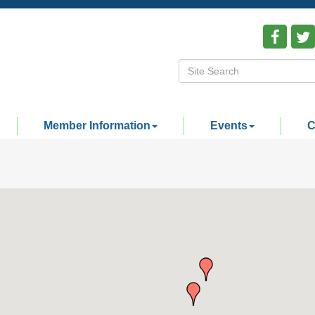
Member Information
Events
C