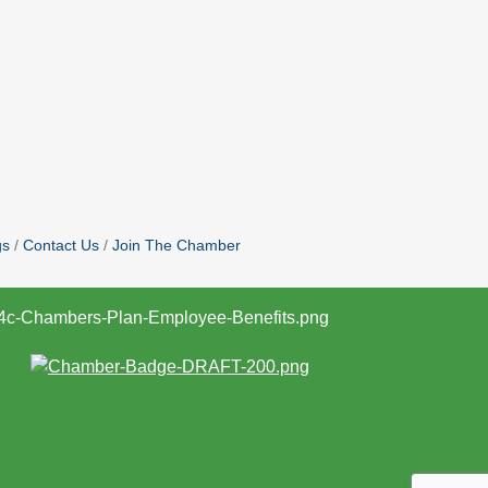
gs
Contact Us
Join The Chamber