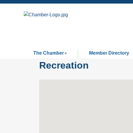
The Chamber
Member Directory
Recreation