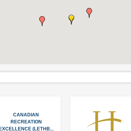
CANADIAN
RECREATION
EXCELLENCE (LETHB...