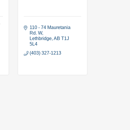
b
110 - 74 Mauretania 
Rd. W
Lethbridge
AB
T1J 
5L4
(403) 327-1213