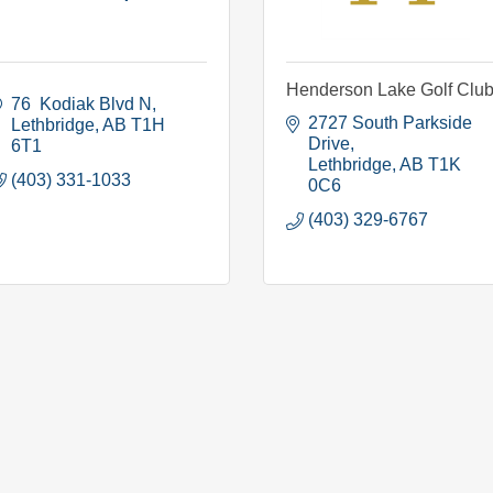
Henderson Lake Golf Clu
76  Kodiak Blvd N
2727 South Parkside 
Lethbridge
AB
T1H 
Drive
6T1
Lethbridge
AB
T1K 
(403) 331-1033
0C6
(403) 329-6767