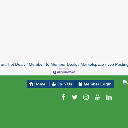
dar
Hot Deals
Member To Member Deals
Marketspace
Job Postin
Home
Join Us
Member Login