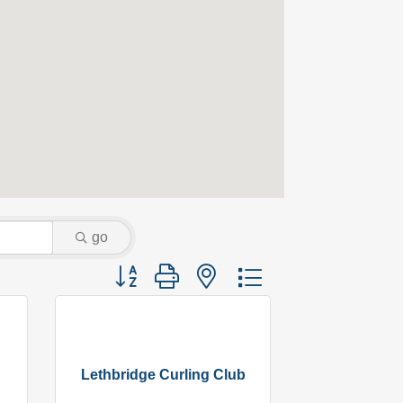
go
Button group with nested dropdown
Lethbridge Curling Club