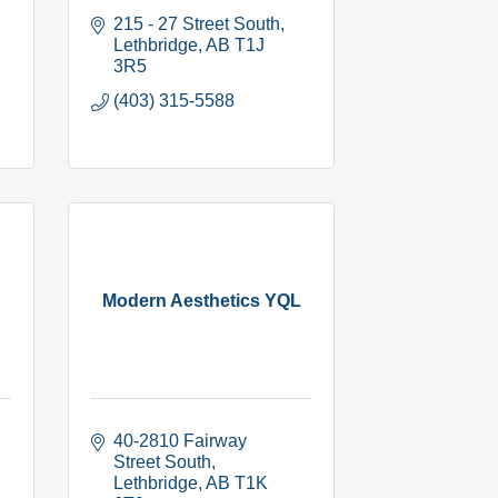
215 - 27 Street South
Lethbridge
AB
T1J 
3R5
(403) 315-5588
Modern Aesthetics YQL
40-2810 Fairway 
Street South
Lethbridge
AB
T1K 