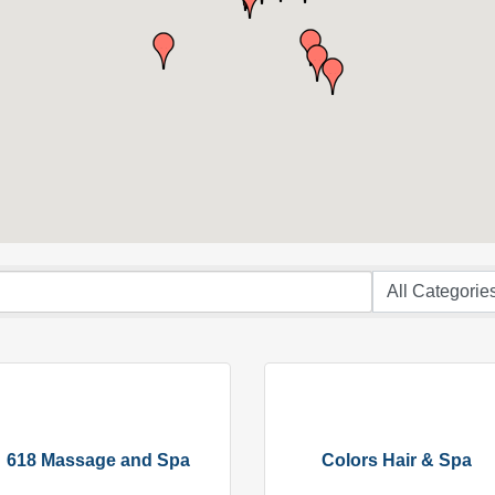
618 Massage and Spa
Colors Hair & Spa