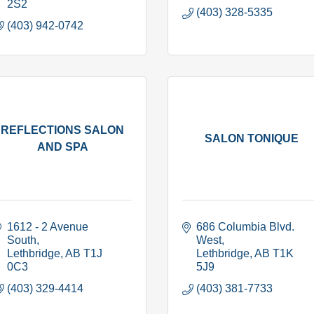
2S2
(403) 328-5335
(403) 942-0742
REFLECTIONS SALON
SALON TONIQUE
AND SPA
1612 - 2 Avenue 
686 Columbia Blvd. 
South
West
Lethbridge
AB
T1J 
Lethbridge
AB
T1K 
0C3
5J9
(403) 329-4414
(403) 381-7733