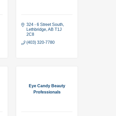
324 - 6 Street South
Lethbridge
AB
T1J 
2C8
(403) 320-7780
Eye Candy Beauty
Professionals