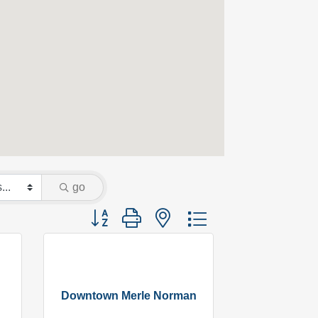
go
Button group with nested dropdown
Downtown Merle Norman