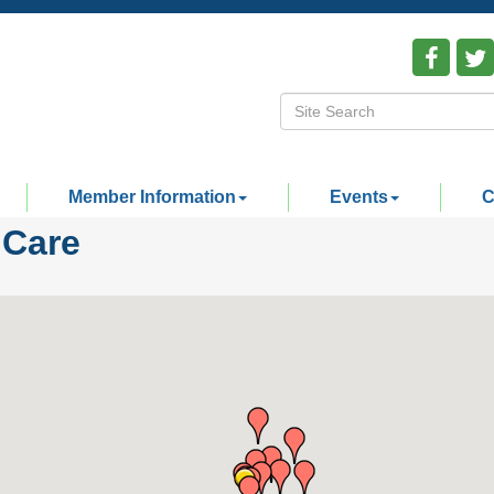
Member Information
Events
C
 Care