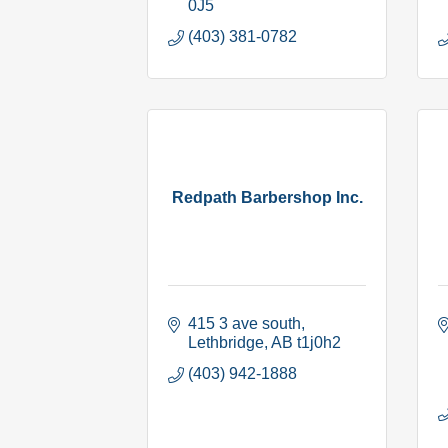
0J5
(403) 381-0782
Redpath Barbershop Inc.
415 3 ave south
Lethbridge
AB
t1j0h2
(403) 942-1888