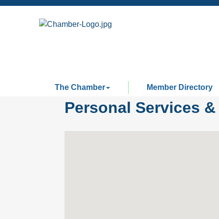
The Chamber
Member Directory
Personal Services &