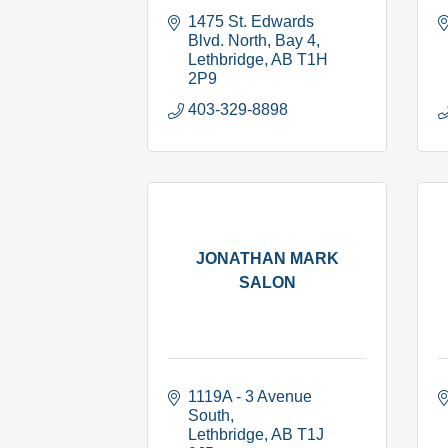
1475 St. Edwards 
Blvd. North
Bay 4
Lethbridge
AB
T1H 
2P9
403-329-8898
JONATHAN MARK
SALON
1119A - 3 Avenue 
South
Lethbridge
AB
T1J 