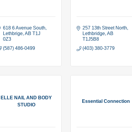
618 6 Avenue South
257 13th Street North
Lethbrige
AB
T1J 
Lethbridge
AB
0Z3
T1J5B8
(587) 486-0499
(403) 380-3779
ELLE NAIL AND BODY
Essential Connection
STUDIO