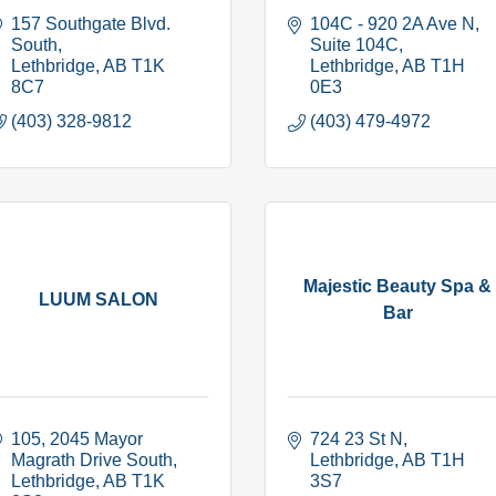
157 Southgate Blvd. 
104C - 920 2A Ave N
South
Suite 104C
Lethbridge
AB
T1K 
Lethbridge
AB
T1H 
8C7
0E3
(403) 328-9812
(403) 479-4972
Majestic Beauty Spa &
LUUM SALON
Bar
105, 2045 Mayor 
724 23 St N
Magrath Drive South
Lethbridge
AB
T1H 
Lethbridge
AB
T1K 
3S7