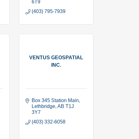
6T9
(403) 795-7939
VENTUS GEOSPATIAL
INC.
Box 345 Station Main
Lethbridge
AB
T1J 
3Y7
(403) 332-6058