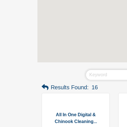
Results Found:
16
All In One Digital &
Chinook Cleaning...