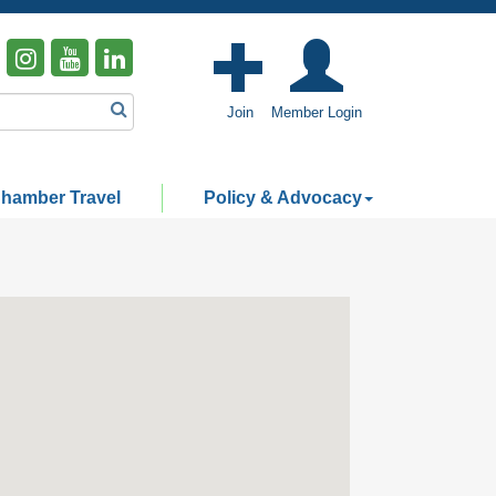
Join
Member Login
hamber Travel
Policy & Advocacy