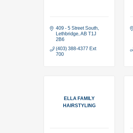
409 - 5 Street South
Lethbridge
AB
T1J 
2B6
(403) 388-4377 Ext 
700
ELLA FAMILY
HAIRSTYLING