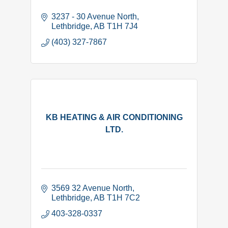
3237 - 30 Avenue North
Lethbridge
AB
T1H 7J4
(403) 327-7867
KB HEATING & AIR CONDITIONING
LTD.
3569 32 Avenue North
Lethbridge
AB
T1H 7C2
403-328-0337