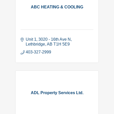
ABC HEATING & COOLING
Unit 1, 3020 - 16th Ave N
Lethbridge
AB
T1H 5E9
403-327-2999
ADL Property Services Ltd.