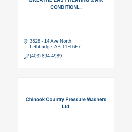
BREATHE EASY HEATING & AIR
CONDITIONI...
3628 - 14 Ave North
Lethbridge
AB
T1H 6E7
(403) 894-4989
Chinook Country Pressure Washers
Ltd.