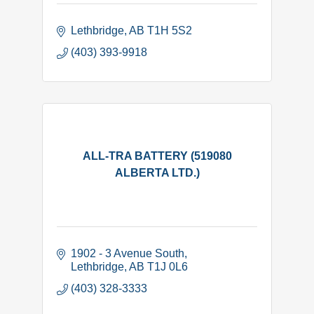
Lethbridge
AB
T1H 5S2
(403) 393-9918
ALL-TRA BATTERY (519080
ALBERTA LTD.)
1902 - 3 Avenue South
Lethbridge
AB
T1J 0L6
(403) 328-3333