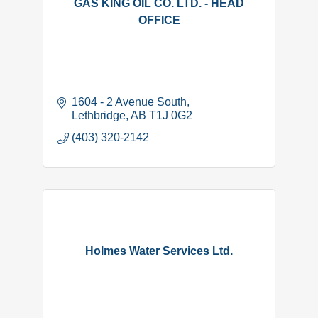
GAS KING OIL CO. LTD. - HEAD
OFFICE
1604 - 2 Avenue South
Lethbridge
AB
T1J 0G2
(403) 320-2142
Holmes Water Services Ltd.