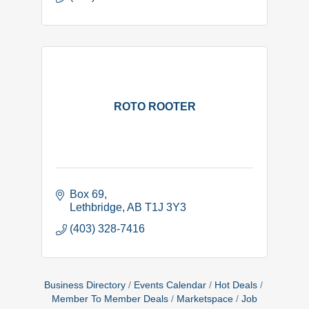
ROTO ROOTER
Box 69
Lethbridge
AB
T1J 3Y3
(403) 328-7416
Business Directory
Events Calendar
Hot Deals
Member To Member Deals
Marketspace
Job