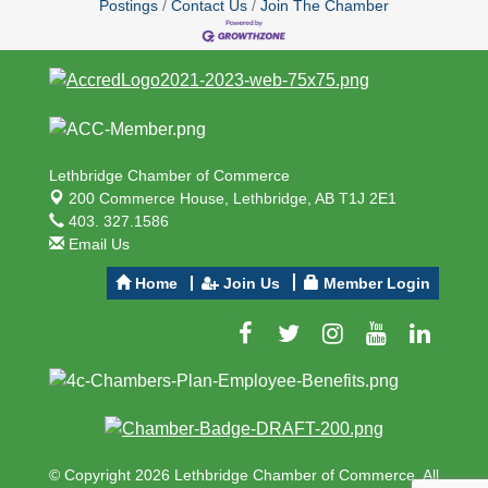
Postings
Contact Us
Join The Chamber
Lethbridge Chamber of Commerce
200 Commerce House,
Lethbridge, AB T1J 2E1
403. 327.1586
Email Us
Home
Join Us
Member Login
© Copyright 2026 Lethbridge Chamber of Commerce. All