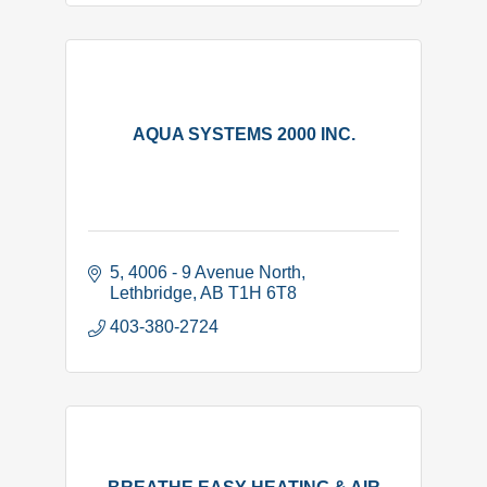
AQUA SYSTEMS 2000 INC.
5, 4006 - 9 Avenue North
Lethbridge
AB
T1H 6T8
403-380-2724