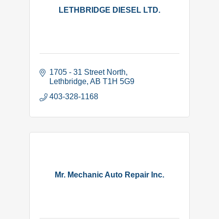
LETHBRIDGE DIESEL LTD.
1705 - 31 Street North
Lethbridge
AB
T1H 5G9
403-328-1168
Mr. Mechanic Auto Repair Inc.