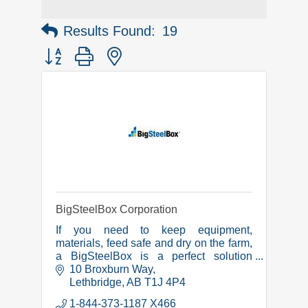
Results Found:
19
Button group with nested dropdown
BigSteelBox Corporation
If you need to keep equipment,
materials, feed safe and dry on the farm,
a BigSteelBox is a perfect solution
because our shipping containers are
10 Broxburn Way
wind, water and rodent-proof, and fire
Lethbridge
AB
T1J 4P4
resistant.
1-844-373-1187 X466