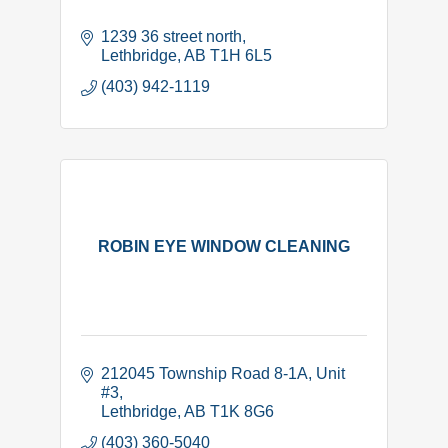
1239 36 street north
Lethbridge
AB
T1H 6L5
(403) 942-1119
ROBIN EYE WINDOW CLEANING
212045 Township Road 8-1A
Unit 
#3
Lethbridge
AB
T1K 8G6
(403) 360-5040