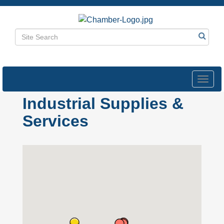
Toggl
navig
Industrial Supplies &
Services