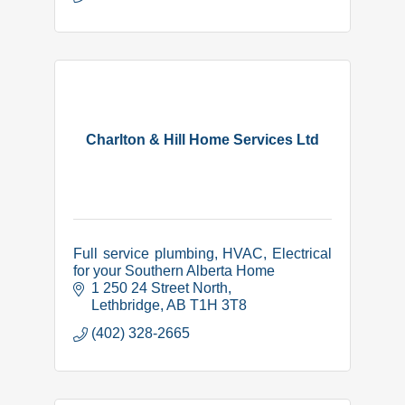
Charlton & Hill Home Services Ltd
Full service plumbing, HVAC, Electrical
for your Southern Alberta Home
1 250 24 Street North
Lethbridge
AB
T1H 3T8
(402) 328-2665