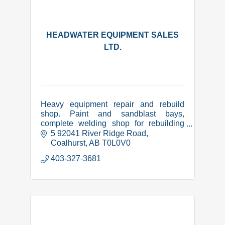
HEADWATER EQUIPMENT SALES
LTD.
Heavy equipment repair and rebuild
shop. Paint and sandblast bays,
complete welding shop for rebuilding
and manufacture of equipment related
5 92041 River Ridge Road
items. CWB certified, COR,
Coalhurst
AB
T0L0V0
Complyworks and PICS safety
403-327-3681