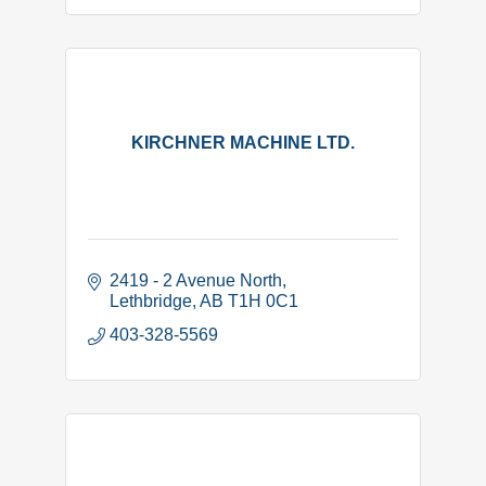
KIRCHNER MACHINE LTD.
2419 - 2 Avenue North
Lethbridge
AB
T1H 0C1
403-328-5569