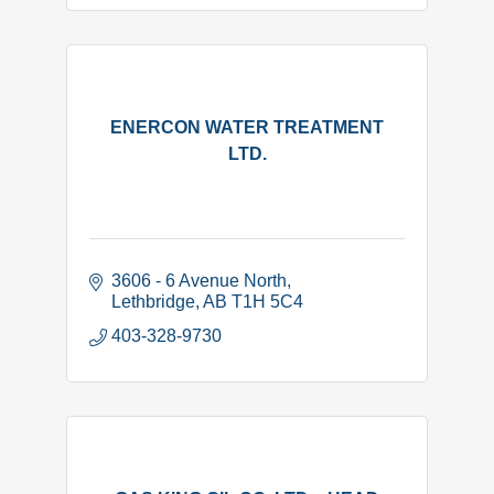
ENERCON WATER TREATMENT
LTD.
3606 - 6 Avenue North
Lethbridge
AB
T1H 5C4
403-328-9730