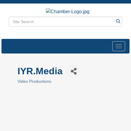
Toggl
navig
IYR.Media
Video Productions
Categories