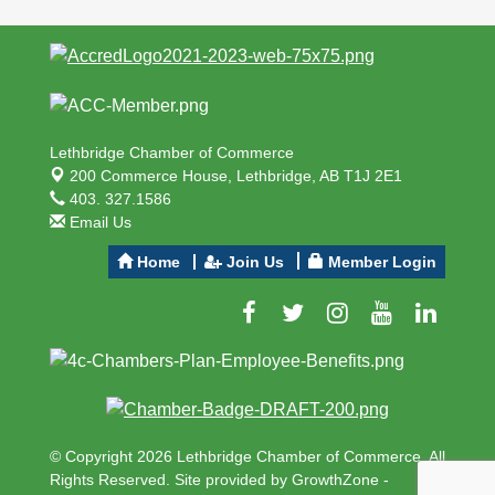
Lethbridge Chamber of Commerce
200 Commerce House,
Lethbridge, AB T1J 2E1
403. 327.1586
Email Us
Home
Join Us
Member Login
© Copyright 2026 Lethbridge Chamber of Commerce. All
Rights Reserved. Site provided by
GrowthZone
-