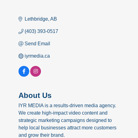
Lethbridge
AB
(403) 393-0517
Send Email
iyrmedia.ca
About Us
IYR MEDIA is a results-driven media agency.
We create high-impact video content and
strategic marketing campaigns designed to
help local businesses attract more customers
and grow their brand.